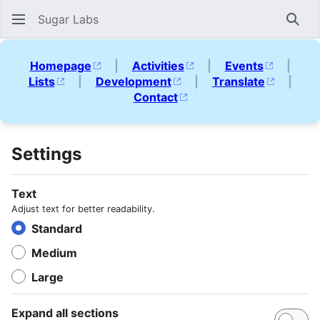
Sugar Labs
Sear
Homepage
|
Activities
|
Events
|
Lists
|
Development
|
Translate
|
Contact
Settings
Text
Adjust text for better readability.
Standard
Medium
Large
Expand all sections