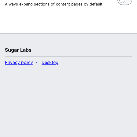
Always expand sections of content pages by default.
Sugar Labs
Privacy policy
Desktop