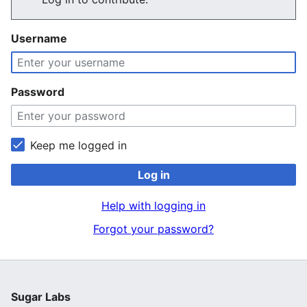
Username
Password
Keep me logged in
Log in
Help with logging in
Forgot your password?
Sugar Labs