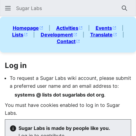
Sugar Labs
Sear
Homepage
|
Activities
|
Events
|
Lists
|
Development
|
Translate
|
Contact
Log in
To request a Sugar Labs wiki account, please submit
a preferred user name and an email address to:
systems @ lists dot sugarlabs dot org
.
You must have cookies enabled to log in to Sugar
Labs.
Sugar Labs is made by people like you.
Log in to contribute.