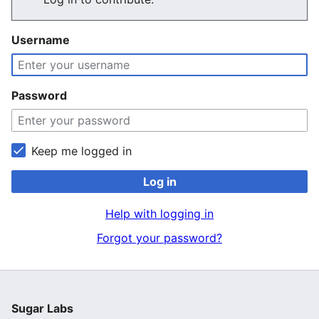
Username
Password
Keep me logged in
Log in
Help with logging in
Forgot your password?
Sugar Labs