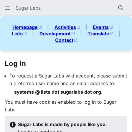
Sugar Labs
Sear
Homepage
|
Activities
|
Events
|
Lists
|
Development
|
Translate
|
Contact
Log in
To request a Sugar Labs wiki account, please submit
a preferred user name and an email address to:
systems @ lists dot sugarlabs dot org
.
You must have cookies enabled to log in to Sugar
Labs.
Sugar Labs is made by people like you.
Log in to contribute.