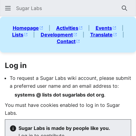
Sugar Labs
Sear
Homepage
|
Activities
|
Events
|
Lists
|
Development
|
Translate
|
Contact
Log in
To request a Sugar Labs wiki account, please submit
a preferred user name and an email address to:
systems @ lists dot sugarlabs dot org
.
You must have cookies enabled to log in to Sugar
Labs.
Sugar Labs is made by people like you.
Log in to contribute.