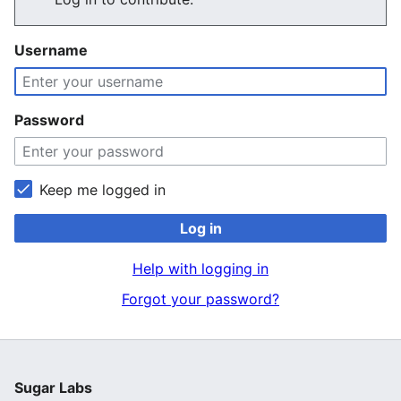
Username
Password
Keep me logged in
Log in
Help with logging in
Forgot your password?
Sugar Labs