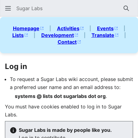
Sugar Labs
Sear
Homepage
|
Activities
|
Events
|
Lists
|
Development
|
Translate
|
Contact
Log in
To request a Sugar Labs wiki account, please submit
a preferred user name and an email address to:
systems @ lists dot sugarlabs dot org
.
You must have cookies enabled to log in to Sugar
Labs.
Sugar Labs is made by people like you.
Log in to contribute.