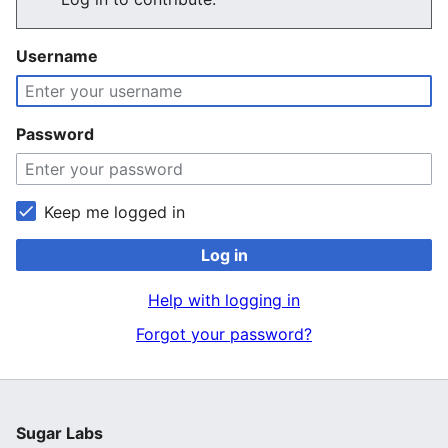
Username
Password
Keep me logged in
Log in
Help with logging in
Forgot your password?
Sugar Labs