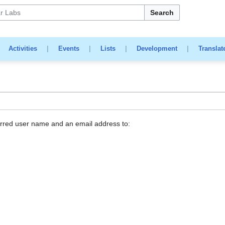
Search
|
Activities
|
Events
|
Lists
|
Development
|
Translat
erred user name and an email address to: