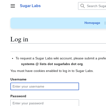
Jump
Sugar Labs
to
Main menu
content
Homepage
Log in
To request a Sugar Labs wiki account, please submit a pref
systems @ lists dot sugarlabs dot org
.
You must have cookies enabled to log in to Sugar Labs.
Username
Password