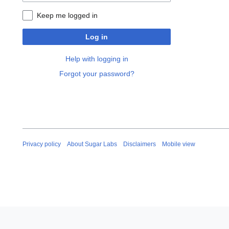
Keep me logged in
Log in
Help with logging in
Forgot your password?
Privacy policy
About Sugar Labs
Disclaimers
Mobile view