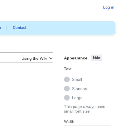
Log in
e
|
Contact
Appearance
hide
Using the Wiki
Text
Small
Standard
Large
This page always uses
small font size
Width