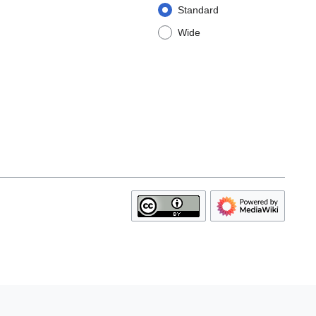
Standard
Wide