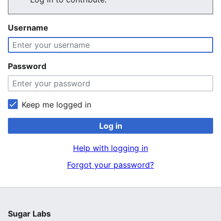
Username
Password
Keep me logged in
Log in
Help with logging in
Forgot your password?
Sugar Labs