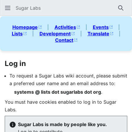
Sugar Labs
Sear
Homepage
|
Activities
|
Events
|
Lists
|
Development
|
Translate
|
Contact
Log in
To request a Sugar Labs wiki account, please submit
a preferred user name and an email address to:
systems @ lists dot sugarlabs dot org
.
You must have cookies enabled to log in to Sugar
Labs.
Sugar Labs is made by people like you.
Log in to contribute.