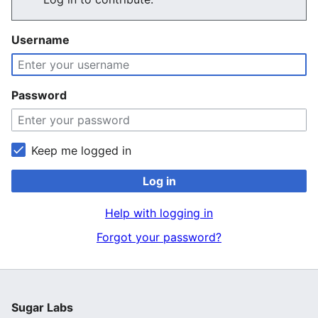
Username
Password
Keep me logged in
Log in
Help with logging in
Forgot your password?
Sugar Labs