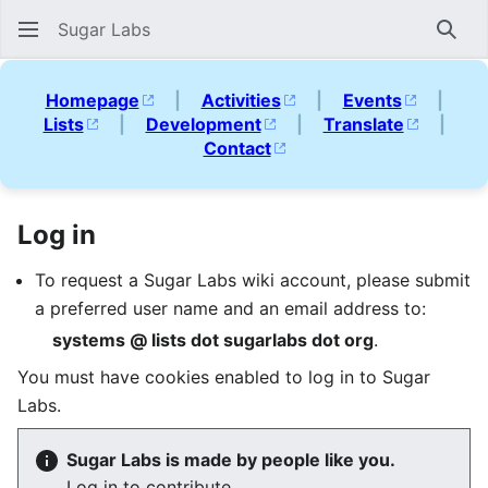
Sugar Labs
Sear
Homepage
|
Activities
|
Events
|
Lists
|
Development
|
Translate
|
Contact
Log in
To request a Sugar Labs wiki account, please submit
a preferred user name and an email address to:
systems @ lists dot sugarlabs dot org
.
You must have cookies enabled to log in to Sugar
Labs.
Sugar Labs is made by people like you.
Log in to contribute.