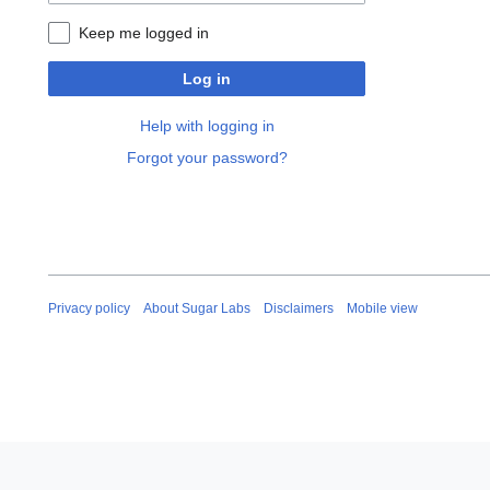
Keep me logged in
Log in
Help with logging in
Forgot your password?
Privacy policy
About Sugar Labs
Disclaimers
Mobile view