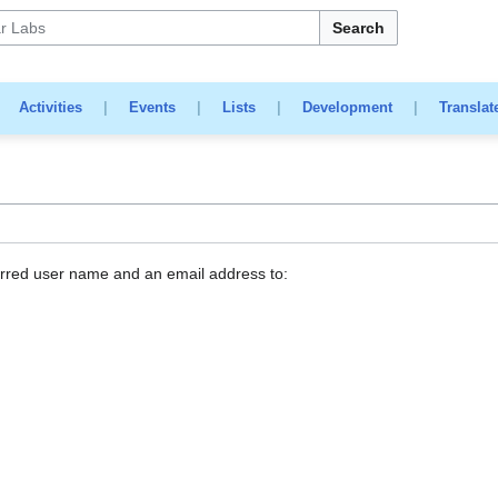
Search
|
Activities
|
Events
|
Lists
|
Development
|
Translat
erred user name and an email address to: