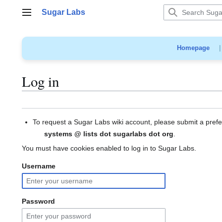
Jump
Sugar Labs
to
Main menu
content
Homepage
Log in
To request a Sugar Labs wiki account, please submit a pref
systems @ lists dot sugarlabs dot org
.
You must have cookies enabled to log in to Sugar Labs.
Username
Password