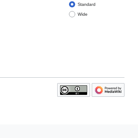
Standard
Wide