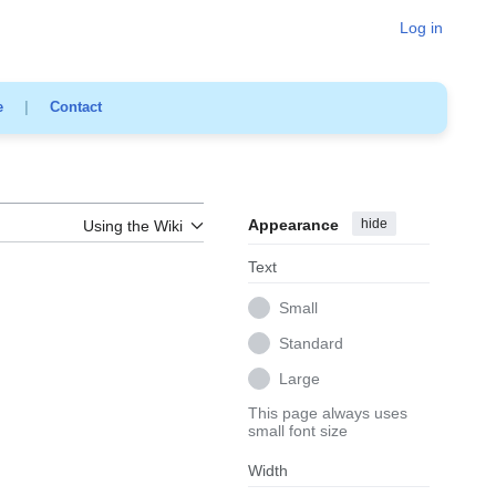
Log in
e
|
Contact
Appearance
hide
Using the Wiki
Text
Small
Standard
Large
This page always uses
small font size
Width