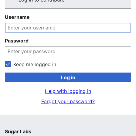
Username
Password
Keep me logged in
Log in
Help with logging in
Forgot your password?
Sugar Labs