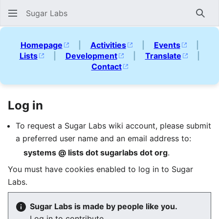
Sugar Labs
Sear
Homepage
|
Activities
|
Events
|
Lists
|
Development
|
Translate
|
Contact
Log in
To request a Sugar Labs wiki account, please submit
a preferred user name and an email address to:
systems @ lists dot sugarlabs dot org
.
You must have cookies enabled to log in to Sugar
Labs.
Sugar Labs is made by people like you.
Log in to contribute.