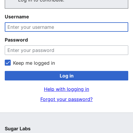
Username
Password
Keep me logged in
Log in
Help with logging in
Forgot your password?
Sugar Labs