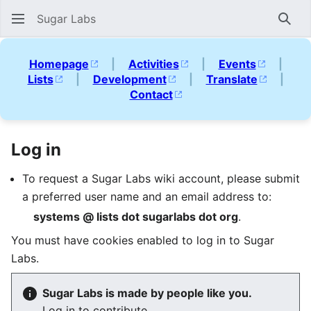
Sugar Labs
Sear
Homepage
|
Activities
|
Events
|
Lists
|
Development
|
Translate
|
Contact
Log in
To request a Sugar Labs wiki account, please submit
a preferred user name and an email address to:
systems @ lists dot sugarlabs dot org
.
You must have cookies enabled to log in to Sugar
Labs.
Sugar Labs is made by people like you.
Log in to contribute.