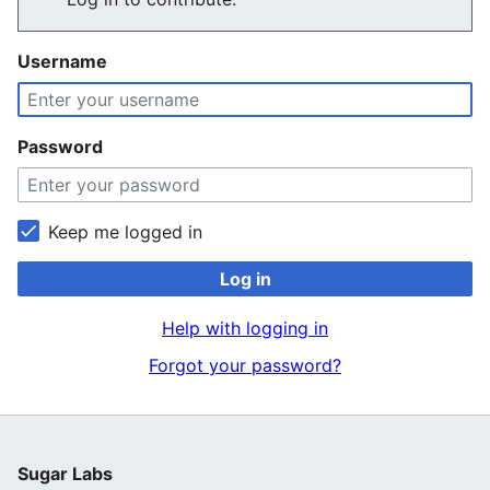
Username
Password
Keep me logged in
Log in
Help with logging in
Forgot your password?
Sugar Labs