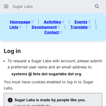
Sugar Labs
Sear
Homepage
|
Activities
|
Events
|
Lists
|
Development
|
Translate
|
Contact
Log in
To request a Sugar Labs wiki account, please submit
a preferred user name and an email address to:
systems @ lists dot sugarlabs dot org
.
You must have cookies enabled to log in to Sugar
Labs.
Sugar Labs is made by people like you.
Log in to contribute.