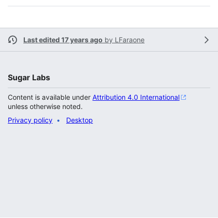
Last edited 17 years ago
by
LFaraone
Sugar Labs
Content is available under
Attribution 4.0 International
unless otherwise noted.
Privacy policy
Desktop