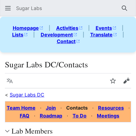
Sugar Labs
Sear
Homepage
|
Activities
|
Events
|
Lists
|
Development
|
Translate
|
Contact
Sugar Labs DC/Contacts
Language
Watch
Vie
<
Sugar Labs DC
Team Home
·
Join
·
Contacts
·
Resources
·
FAQ
·
Roadmap
·
To Do
·
Meetings
Lab Members