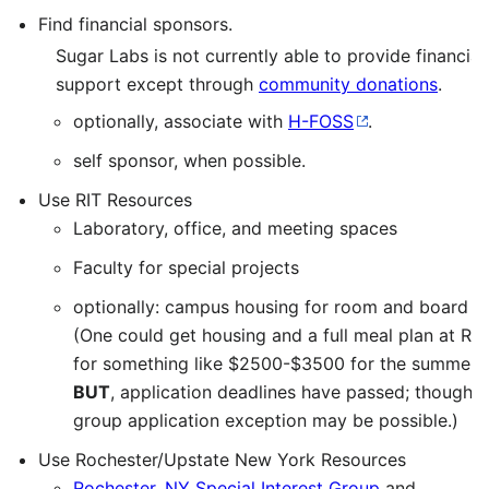
Find financial sponsors.
Sugar Labs is not currently able to provide financial
support except through
community donations
.
optionally, associate with
H-FOSS
.
self sponsor, when possible.
Use RIT Resources
Laboratory, office, and meeting spaces
Faculty for special projects
optionally: campus housing for room and board
(One could get housing and a full meal plan at RIT
for something like $2500-$3500 for the summer.
BUT
, application deadlines have passed; though, 
group application exception may be possible.)
Use Rochester/Upstate New York Resources
Rochester, NY Special Interest Group
and