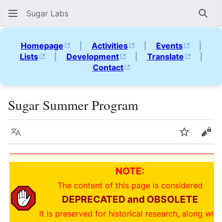
Sugar Labs
Sear
Homepage
|
Activities
|
Events
|
Lists
|
Development
|
Translate
|
Contact
Sugar Summer Program
Language
Watch
Vie
NOTE:
The content of this page is considered
DEPRECATED and OBSOLETE
It is preserved for historical research, along with