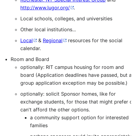
http://www.lugor.org/
.
Local schools, colleges, and universities
Other local institutions...
Local
&
Regional
resources for the social
calendar.
Room and Board
optionally: RIT campus housing for room and
board (Application deadlines have passed, but a
group application exception may be possible.)
optionally: solicit Sponsor homes, like for
exchange students, for those that might prefer or
can't afford the other options.
a community support option for interested
families