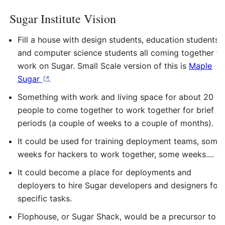
Sugar Institute Vision
Fill a house with design students, education students,
and computer science students all coming together to
work on Sugar. Small Scale version of this is
Maple
Sugar
.
Something with work and living space for about 20
people to come together to work together for brief
periods (a couple of weeks to a couple of months).
It could be used for training deployment teams, some
weeks for hackers to work together, some weeks....
It could become a place for deployments and
deployers to hire Sugar developers and designers for
specific tasks.
Flophouse, or Sugar Shack, would be a precursor to