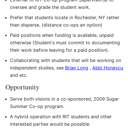
oversee and grade the student work.
Prefer that students locate in Rochester, NY rather
than disperse. (distance co-ops an option)
Paid positions when funding is available, unpaid
otherwise (Student's must commit to documenting
their work before leaving for a paid position).
Collaborating with students that will be working on
independent studies, see
Brian Long
,
Abbi Honeycutt
and etc.
Opportunity
Serve both visions in a co-sponsored, 2009 Sugar
Summer Co-op program.
A hybrid operation with RIT students and other
interested parties would be possible.