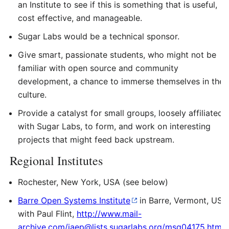
an Institute to see if this is something that is useful,
cost effective, and manageable.
Sugar Labs would be a technical sponsor.
Give smart, passionate students, who might not be
familiar with open source and community
development, a chance to immerse themselves in the
culture.
Provide a catalyst for small groups, loosely affiliated
with Sugar Labs, to form, and work on interesting
projects that might feed back upstream.
Regional Institutes
Rochester, New York, USA (see below)
Barre Open Systems Institute
in Barre, Vermont, USA
with Paul Flint,
http://www.mail-
archive.com/iaep@lists.sugarlabs.org/msg04175.html