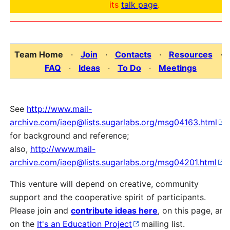
its
talk page
.
Team Home
·
Join
·
Contacts
·
Resources
·
FAQ
·
Ideas
·
To Do
·
Meetings
See
http://www.mail-
archive.com/iaep@lists.sugarlabs.org/msg04163.html
for background and reference;
also,
http://www.mail-
archive.com/iaep@lists.sugarlabs.org/msg04201.html
.
This venture will depend on creative, community
support and the cooperative spirit of participants.
Please join and
contribute ideas here
, on this page, and
on the
It's an Education Project
mailing list.