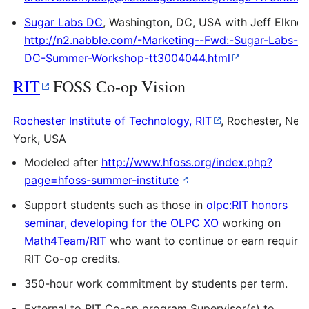
Sugar Labs DC
, Washington, DC, USA with Jeff Elkner,
http://n2.nabble.com/-Marketing--Fwd:-Sugar-Labs-
DC-Summer-Workshop-tt3004044.html
RIT
FOSS Co-op Vision
Rochester Institute of Technology, RIT
, Rochester, New
York, USA
Modeled after
http://www.hfoss.org/index.php?
page=hfoss-summer-institute
Support students such as those in
olpc:RIT honors
seminar, developing for the OLPC XO
working on
Math4Team/RIT
who want to continue or earn require
RIT Co-op credits.
350-hour work commitment by students per term.
External to RIT Co-op program Supervisor(s) to