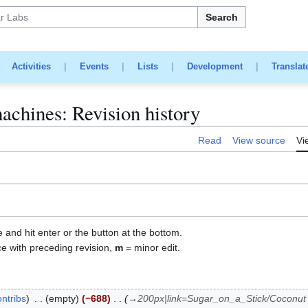
Search
|
Activities
|
Events
|
Lists
|
Development
|
Translat
achines: Revision history
Read
View source
Vi
e and hit enter or the button at the bottom.
ce with preceding revision,
m
= minor edit.
ontribs
empty
−688
→
200px|link=Sugar_on_a_Stick/Coconut 