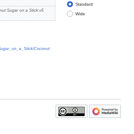
Standard
ut Sugar on a Stick v5
Wide
Sugar_on_a_Stick/Coconut