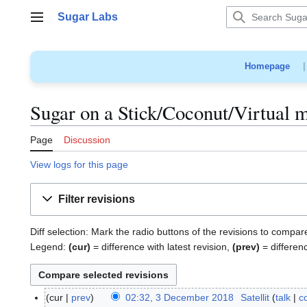
Jump
Sugar Labs
to
Main menu
content
Homepage
Sugar on a Stick/Coconut/Virtual m
Page
Discussion
View logs for this page
Filter revisions
Diff selection: Mark the radio buttons of the revisions to compar
Legend:
(cur)
= difference with latest revision,
(prev)
= differen
cur
prev
02:32, 3 December 2018
Satellit
talk
c
3