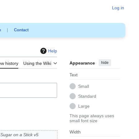
Log in
e
|
Contact
Help
Appearance
hide
ew history
Using the Wiki
Text
Small
Standard
Large
This page always uses
small font size
Width
Sugar on a Stick v5