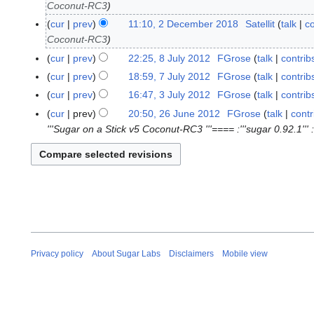
Coconut-RC3
D
e
cur
prev
11:10, 2 December 2018
Satellit
talk
co
2
c
Coconut-RC3
D
e
e
cur
prev
22:25, 8 July 2012
FGrose
talk
contrib
8
m
c
N
J
cur
prev
18:59, 7 July 2012
FGrose
talk
contrib
7
b
e
o
u
N
J
cur
prev
16:47, 3 July 2012
FGrose
talk
contrib
3
e
m
e
l
o
u
J
cur
prev
20:50, 26 June 2012
FGrose
talk
contr
2
r
b
d
y
e
l
u
'''Sugar on a Stick v5 Coconut-RC3 '''==== :'''sugar 0.92.1''' ::
6
2
e
i
2
d
y
l
J
0
r
t
0
i
2
y
u
1
2
s
1
t
0
2
n
8
0
u
2
s
1
0
e
1
m
u
2
1
2
8
m
m
2
0
a
m
1
r
a
2
Privacy policy
About Sugar Labs
Disclaimers
Mobile view
y
r
y