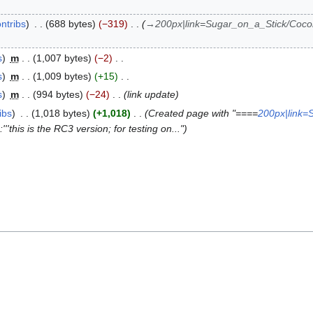
ntribs
688 bytes
−319
→
200px|link=Sugar_on_a_Stick/Cocon
s
m
1,007 bytes
−2
s
m
1,009 bytes
+15
s
m
994 bytes
−24
link update
ibs
1,018 bytes
+1,018
Created page with "====
200px|link=
'''this is the RC3 version; for testing on..."