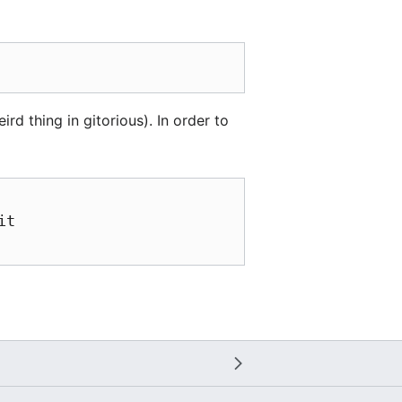
ird thing in gitorious). In order to
t
