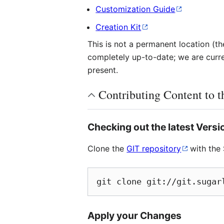
Customization Guide
Creation Kit
This is not a permanent location (
completely up-to-date; we are curren
present.
Contributing Content to 
Checking out the latest Versi
Clone the
GIT repository
with the 
git clone git://git.sugar
Apply your Changes