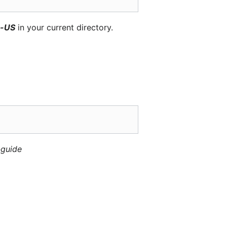
n-US
in your current directory.
-guide