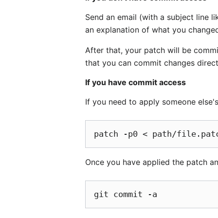
Send an email (with a subject line li
an explanation of what you changed 
After that, your patch will be comm
that you can commit changes directl
If you have commit access
If you need to apply someone else's 
Once you have applied the patch an