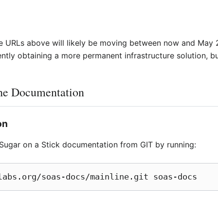
the URLs above will likely be moving between now and May 2
tly obtaining a more permanent infrastructure solution, but
the Documentation
on
Sugar on a Stick documentation from GIT by running:
labs.org/soas-docs/mainline.git soas-docs