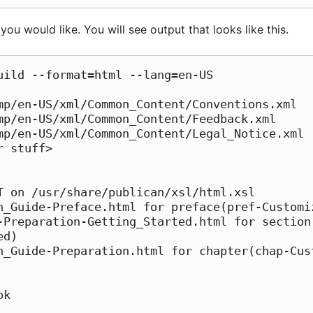
ou would like. You will see output that looks like this.
uild --format=html --lang=en-US

n_Guide-Preface.html for preface(pref-Customiz
-Preparation-Getting_Started.html for section
d)

n_Guide-Preparation.html for chapter(chap-Cus
k
