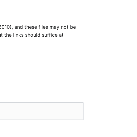
010), and these files may not be
 the links should suffice at