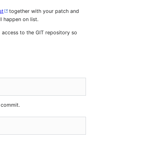
st
together with your patch and
 happen on list.
 access to the GIT repository so
 commit.