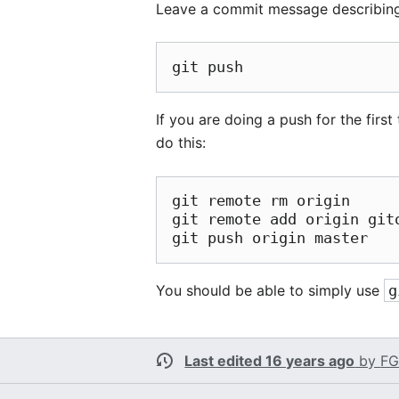
Leave a commit message describing 
If you are doing a push for the first
do this:
git remote rm origin

git remote add origin git
You should be able to simply use
g
Last edited 16 years ago
by
FG