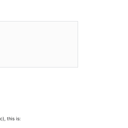
, this is: