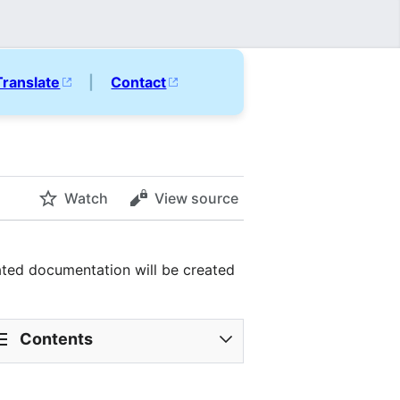
Translate
|
Contact
Watch
View source
ated documentation will be created
Contents