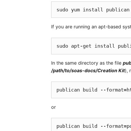
If you are running an apt-based syst
In the same directory as the file
pub
/path/to/soas-docs/Creation Kit
),
or