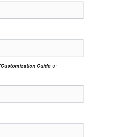
/Customization Guide
or