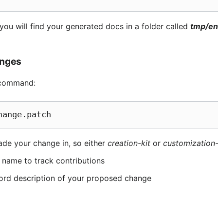
 you will find your generated docs in a folder called
tmp/e
anges
g command:
hange.patch
ade your change in, so either
creation-kit
or
customization
 name to track contributions
ord description of your proposed change