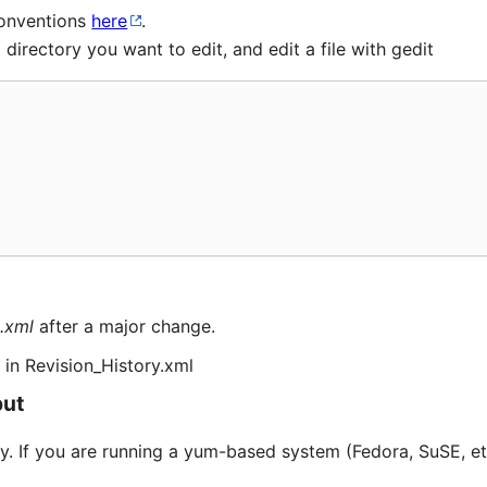
conventions
here
.
irectory you want to edit, and edit a file with gedit
.xml
after a major change.
in Revision_History.xml
put
dy. If you are running a yum-based system (Fedora, SuSE, etc)