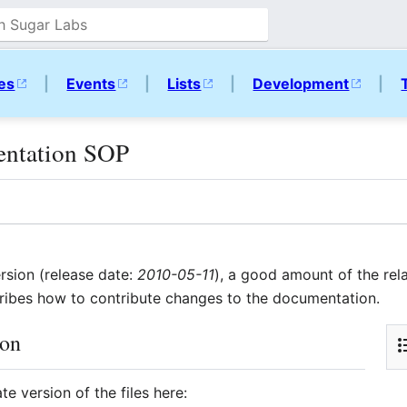
ies
|
Events
|
Lists
|
Development
|
entation SOP
rsion (release date:
2010-05-11
), a good amount of the rel
ibes how to contribute changes to the documentation.
ion
e version of the files here: