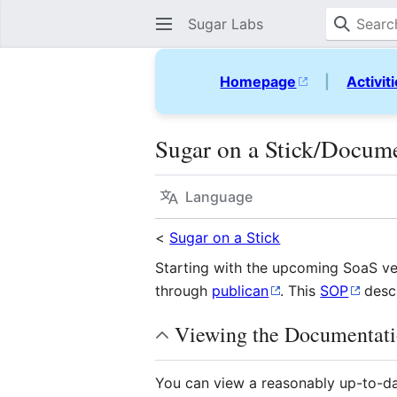
Sugar Labs
Homepage
|
Activit
Sugar on a Stick/Docum
Language
<
Sugar on a Stick
Starting with the upcoming SoaS ve
through
publican
. This
SOP
descr
Viewing the Documentat
You can view a reasonably up-to-dat