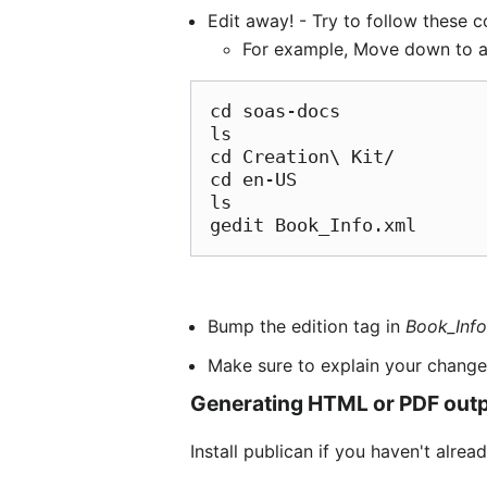
Edit away! - Try to follow these 
For example, Move down to a d
cd soas-docs

ls

cd Creation\ Kit/

cd en-US

ls

gedit Book_Info.xml
Bump the edition tag in
Book_Info
Make sure to explain your change 
Generating HTML or PDF out
Install publican if you haven't alrea