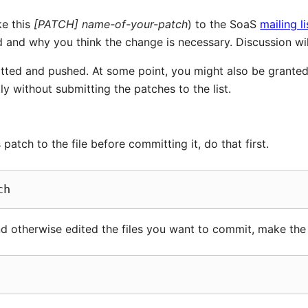
ke this
[PATCH] name-of-your-patch
) to the SoaS
mailing li
and why you think the change is necessary. Discussion will
itted and pushed. At some point, you might also be granted
y without submitting the patches to the list.
patch to the file before committing it, do that first.
d otherwise edited the files you want to commit, make the