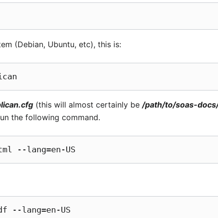
em (Debian, Ubuntu, etc), this is:
lican.cfg
(this will almost certainly be
/path/to/soas-docs
 run the following command.