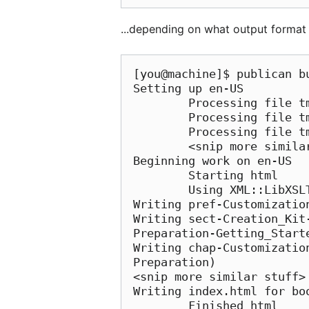
...depending on what output format y
[you@machine]$ publican b
Setting up en-US

        Processing file tmp/en-US/xml/Common_Content/Conventions.xml

        Processing file tmp/en-US/xml/Common_Content/Feedback.xml

        Processing file tmp/en-US/xml/Common_Content/Legal_Notice.xml

        <snip more similar stuff>

Beginning work on en-US

        Starting html

        Using XML::LibXSLT on /usr/share/publican/xsl/html.xsl

Writing pref-Customizatio
Writing sect-Creation_Kit
Preparation-Getting_Starte
Writing chap-Customizatio
Preparation)

<snip more similar stuff>

Writing index.html for boo