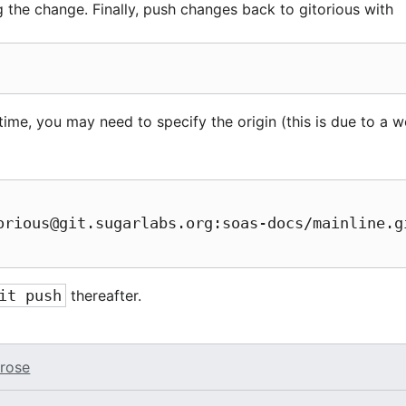
the change. Finally, push changes back to gitorious with
 time, you may need to specify the origin (this is due to a we
orious@git.sugarlabs.org:soas-docs/mainline.gi
it push
thereafter.
rose