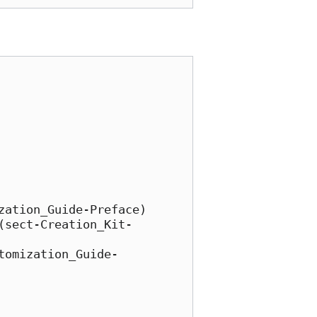
ation_Guide-Preface)

(sect-Creation_Kit-
tomization_Guide-