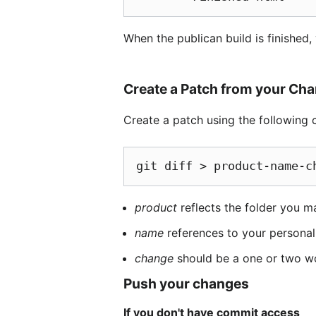
When the publican build is finished,
Create a Patch from your Ch
Create a patch using the followin
git diff > product-name-c
product
reflects the folder you m
name
references to your personal
change
should be a one or two w
Push your changes
If you don't have commit access