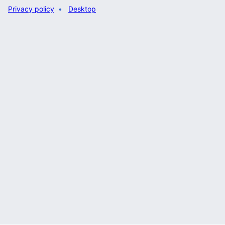
Privacy policy
Desktop