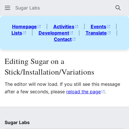
Sugar Labs
Sear
Homepage
|
Activities
|
Events
|
Lists
|
Development
|
Translate
|
Contact
Editing Sugar on a
Stick/Installation/Variations
The editor will now load. If you still see this message
after a few seconds, please
reload the page
.
Sugar Labs