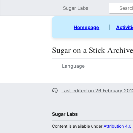
Sugar Labs
Homepage
|
Activit
Sugar on a Stick Archiv
Language
Last edited on 26 February 2012
Sugar Labs
Content is available under
Attribution 4.0