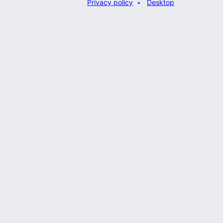
Privacy policy
Desktop