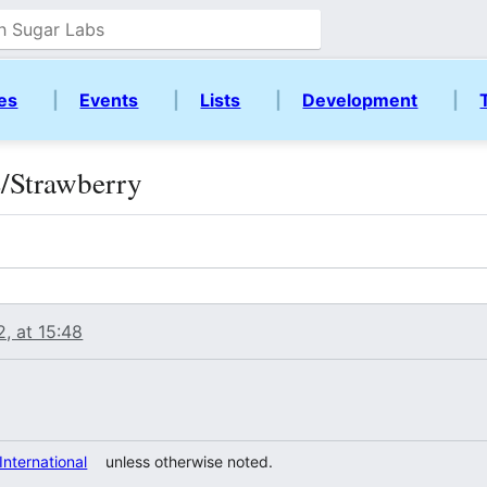
ies
|
Events
|
Lists
|
Development
|
e/Strawberry
, at 15:48
 International
unless otherwise noted.