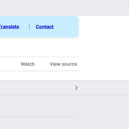
Translate
|
Contact
Watch
View source