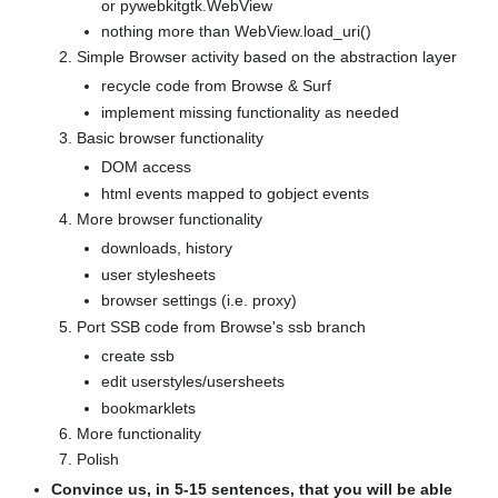
or pywebkitgtk.WebView
nothing more than WebView.load_uri()
Simple Browser activity based on the abstraction layer
recycle code from Browse & Surf
implement missing functionality as needed
Basic browser functionality
DOM access
html events mapped to gobject events
More browser functionality
downloads, history
user stylesheets
browser settings (i.e. proxy)
Port SSB code from Browse's ssb branch
create ssb
edit userstyles/usersheets
bookmarklets
More functionality
Polish
Convince us, in 5-15 sentences, that you will be able