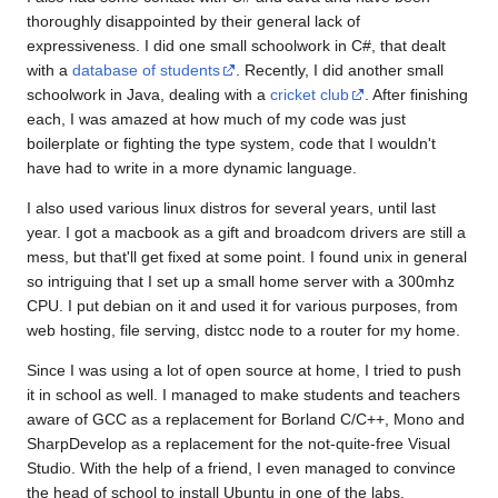
thoroughly disappointed by their general lack of
expressiveness. I did one small schoolwork in C#, that dealt
with a
database of students
. Recently, I did another small
schoolwork in Java, dealing with a
cricket club
. After finishing
each, I was amazed at how much of my code was just
boilerplate or fighting the type system, code that I wouldn't
have had to write in a more dynamic language.
I also used various linux distros for several years, until last
year. I got a macbook as a gift and broadcom drivers are still a
mess, but that'll get fixed at some point. I found unix in general
so intriguing that I set up a small home server with a 300mhz
CPU. I put debian on it and used it for various purposes, from
web hosting, file serving, distcc node to a router for my home.
Since I was using a lot of open source at home, I tried to push
it in school as well. I managed to make students and teachers
aware of GCC as a replacement for Borland C/C++, Mono and
SharpDevelop as a replacement for the not-quite-free Visual
Studio. With the help of a friend, I even managed to convince
the head of school to install Ubuntu in one of the labs.