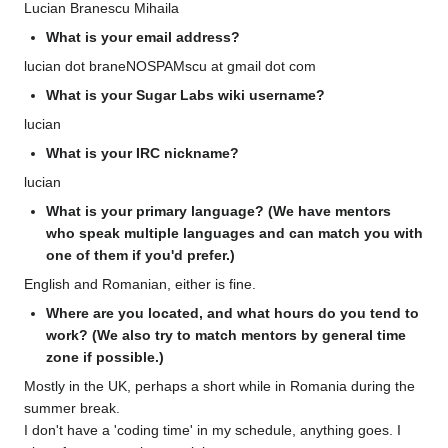
Lucian Branescu Mihaila
What is your email address?
lucian dot braneNOSPAMscu at gmail dot com
What is your Sugar Labs wiki username?
lucian
What is your IRC nickname?
lucian
What is your primary language? (We have mentors
who speak multiple languages and can match you with
one of them if you'd prefer.)
English and Romanian, either is fine.
Where are you located, and what hours do you tend to
work? (We also try to match mentors by general time
zone if possible.)
Mostly in the UK, perhaps a short while in Romania during the
summer break.
I don't have a 'coding time' in my schedule, anything goes. I