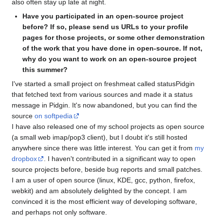
also often stay up late at night.
Have you participated in an open-source project
before? If so, please send us URLs to your profile
pages for those projects, or some other demonstration
of the work that you have done in open-source. If not,
why do you want to work on an open-source project
this summer?
I've started a small project on freshmeat called statusPidgin
that fetched text from various sources and made it a status
message in Pidgin. It's now abandoned, but you can find the
source
on softpedia
I have also released one of my school projects as open source
(a small web imap/pop3 client), but I doubt it's still hosted
anywhere since there was little interest. You can get it from
my
dropbox
. I haven't contributed in a significant way to open
source projects before, beside bug reports and small patches.
I am a user of open source (linux, KDE, gcc, python, firefox,
webkit) and am absolutely delighted by the concept. I am
convinced it is the most efficient way of developing software,
and perhaps not only software.