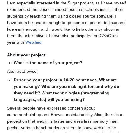
I am especially interested in the Sugar project, as I have myself
experienced the closed-mindedness that schools instill in their
students by teaching them using closed source software. I
have been fortunate enough to get some exposure to linux and
kde early enough and I would like to help others by showing
them the alternatives. I have also participated on GSoC last
year with
Webified
.
About your project
What is the name of your project?
AbstractBrowser
Describe your project in 10-20 sentences. What are
you making? Who are you making it for, and why do
they need it? What technologies (programming
languages, etc.) will you be using?
Several people have expressed concern about
xulrunner/hulahop and Browse maintainability. Also, there is a
perception that webkit is faster and uses less memory than
gecko. Various benchmarks do seem to show webkit to be