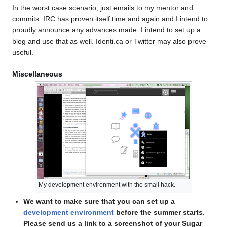
In the worst case scenario, just emails to my mentor and
commits. IRC has proven itself time and again and I intend to
proudly announce any advances made. I intend to set up a
blog and use that as well. Identi.ca or Twitter may also prove
useful.
Miscellaneous
My development environment with the small hack.
We want to make sure that you can set up a
development environment
before the summer starts.
Please send us a link to a screenshot of your Sugar