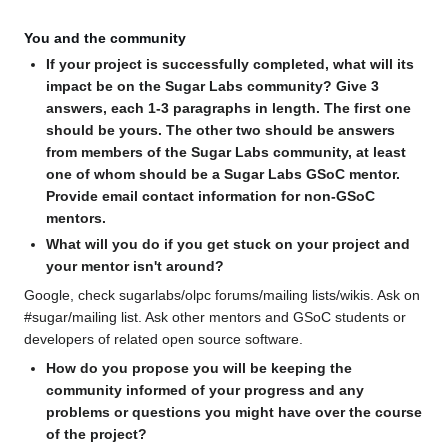
You and the community
If your project is successfully completed, what will its
impact be on the Sugar Labs community? Give 3
answers, each 1-3 paragraphs in length. The first one
should be yours. The other two should be answers
from members of the Sugar Labs community, at least
one of whom should be a Sugar Labs GSoC mentor.
Provide email contact information for non-GSoC
mentors.
What will you do if you get stuck on your project and
your mentor isn't around?
Google, check sugarlabs/olpc forums/mailing lists/wikis. Ask on
#sugar/mailing list. Ask other mentors and GSoC students or
developers of related open source software.
How do you propose you will be keeping the
community informed of your progress and any
problems or questions you might have over the course
of the project?