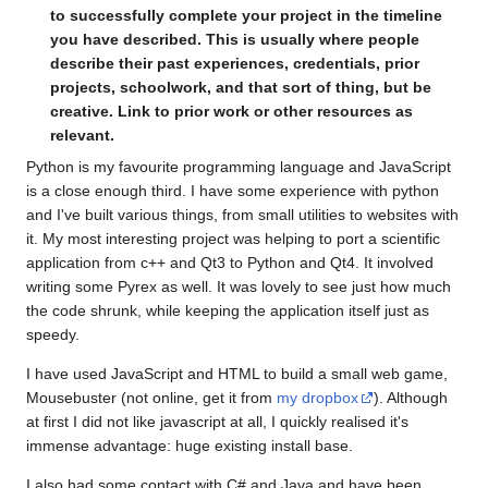
to successfully complete your project in the timeline
you have described. This is usually where people
describe their past experiences, credentials, prior
projects, schoolwork, and that sort of thing, but be
creative. Link to prior work or other resources as
relevant.
Python is my favourite programming language and JavaScript
is a close enough third. I have some experience with python
and I've built various things, from small utilities to websites with
it. My most interesting project was helping to port a scientific
application from c++ and Qt3 to Python and Qt4. It involved
writing some Pyrex as well. It was lovely to see just how much
the code shrunk, while keeping the application itself just as
speedy.
I have used JavaScript and HTML to build a small web game,
Mousebuster (not online, get it from
my dropbox
). Although
at first I did not like javascript at all, I quickly realised it's
immense advantage: huge existing install base.
I also had some contact with C# and Java and have been