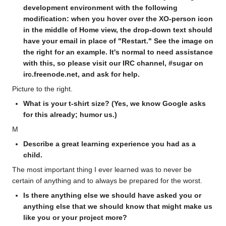
development environment with the following
modification: when you hover over the XO-person icon
in the middle of Home view, the drop-down text should
have your email in place of "Restart." See the image on
the right for an example. It's normal to need assistance
with this, so please visit our IRC channel, #sugar on
irc.freenode.net, and ask for help.
Picture to the right.
What is your t-shirt size? (Yes, we know Google asks
for this already; humor us.)
M
Describe a great learning experience you had as a
child.
The most important thing I ever learned was to never be
certain of anything and to always be prepared for the worst.
Is there anything else we should have asked you or
anything else that we should know that might make us
like you or your project more?