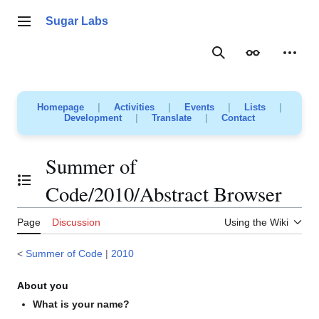
Jump
to
Sugar Labs
Main menu
content
Search
Appearance
Person
Homepage
|
Activities
|
Events
|
Lists
|
Development
|
Translate
|
Contact
Summer of
Toggle the table of contents
Code/2010/Abstract Browser
Page
Discussion
Using the Wiki
<
Summer of Code
|
2010
About you
What is your name?