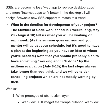
SSBs are becoming less "web app to replace desktop apps"
and more "internet apps to fit better in the desktop". I will
design Browse's new SSB support to match this trend.
What is the timeline for development of your project?
The Summer of Code work period is 7 weeks long, May
23 - August 10; tell us what you will be working on
each week. (As the summer goes on, you and your
mentor will adjust your schedule, but it's good to have
a plan at the beginning so you have an idea of where
you're headed.) Note that you should probably plan to
have something "working and 90% done" by the
midterm evaluation (July 6-13); the last steps always
take longer than you think, and we will consider
cancelling projects which are not mostly working by
then.
Weeks:
Write prototype of abstraction layer
WebView GTK widget that wraps hulahop.WebView