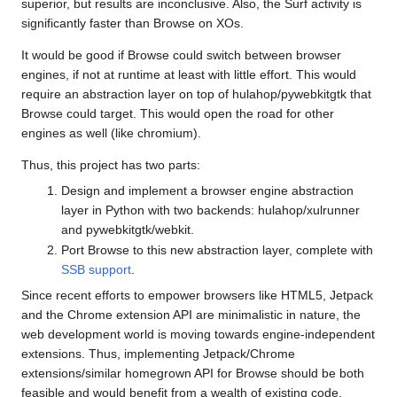
superior, but results are inconclusive. Also, the Surf activity is
significantly faster than Browse on XOs.
It would be good if Browse could switch between browser
engines, if not at runtime at least with little effort. This would
require an abstraction layer on top of hulahop/pywebkitgtk that
Browse could target. This would open the road for other
engines as well (like chromium).
Thus, this project has two parts:
Design and implement a browser engine abstraction
layer in Python with two backends: hulahop/xulrunner
and pywebkitgtk/webkit.
Port Browse to this new abstraction layer, complete with
SSB support
.
Since recent efforts to empower browsers like HTML5, Jetpack
and the Chrome extension API are minimalistic in nature, the
web development world is moving towards engine-independent
extensions. Thus, implementing Jetpack/Chrome
extensions/similar homegrown API for Browse should be both
feasible and would benefit from a wealth of existing code.