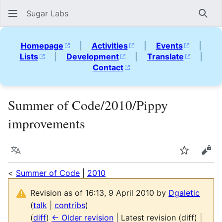
Sugar Labs
Sear
Homepage
|
Activities
|
Events
|
Lists
|
Development
|
Translate
|
Contact
Summer of Code/2010/Pippy
improvements
Language
Watch
Vie
<
Summer of Code
|
2010
Revision as of 16:13, 9 April 2010 by
Dgaletic
(
talk
|
contribs
)
(
diff
)
← Older revision
| Latest revision (diff) |