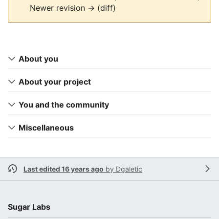
Newer revision → (diff)
About you
About your project
You and the community
Miscellaneous
Last edited 16 years ago
by
Dgaletic
Sugar Labs