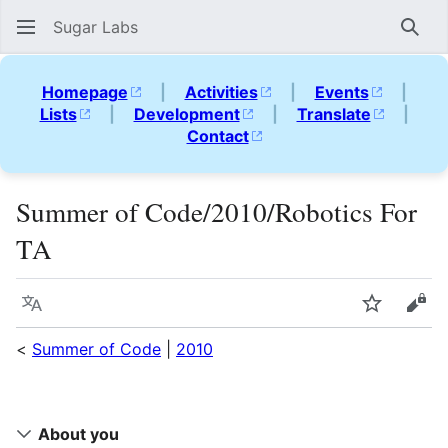
Sugar Labs
Sear
Homepage
|
Activities
|
Events
|
Lists
|
Development
|
Translate
|
Contact
Summer of Code/2010/Robotics For
TA
Language
Watch
Vie
<
Summer of Code
|
2010
About you