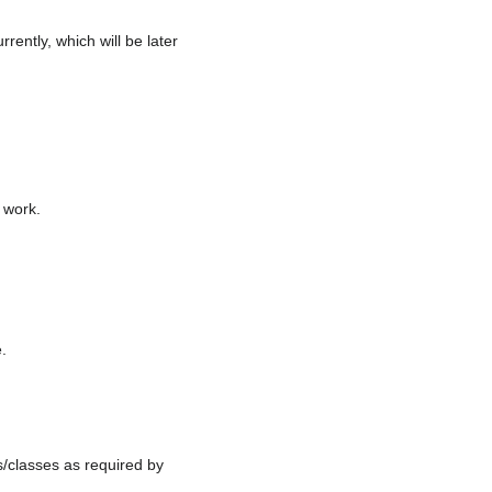
rently, which will be later
 work.
e.
s/classes as required by