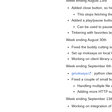
Week ending August 23rd
Added close button, so hi
This stops fetching th
Added a play/pause butt
Can be used to pause 
Tinkering with favorites l
Week ending August 30th
Fixed the buddy cutting is
Set up moksaya on local f
Working on client library u
Week ending September 6th
gmoksaya
: python clie
Fixed a couple of small bu
Handling multiple file
Adding more HTTP su
Week ending September 13t
Working on integration of