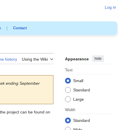
Log in
e
|
Contact
Appearance
hide
ew history
Using the Wiki
Text
Small
ek ending September
Standard
Large
Width
 the project can be found on
Standard
Wide