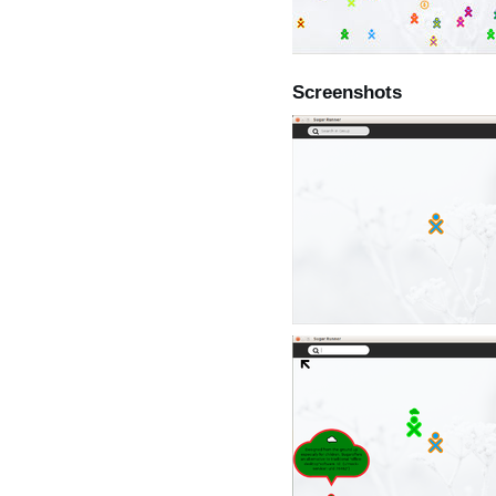
Screenshots