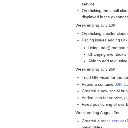
service.
On clicking the small clou
displayed in the expanded
Week ending July 19th
On clicking smaller clouds
Facing issues adding Gtk 
Using .add() method o
Changing eventbox's p
Able to add text usin
Week ending July 26th
Tried Gtk.Fixed for the ab
Found a container:
Gtk.Ov
Created a new social bubb
Added icon for service, pl
Fixed positioning of overl
Week ending August 2nd
Created a
mock service
miniprofiles.