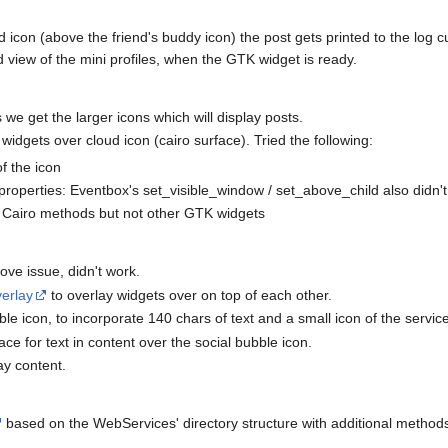
d icon (above the friend's buddy icon) the post gets printed to the log cur
 view of the mini profiles, when the GTK widget is ready.
 we get the larger icons which will display posts.
widgets over cloud icon (cairo surface). Tried the following:
f the icon
roperties: Eventbox's set_visible_window / set_above_child also didn't
g Cairo methods but not other GTK widgets
ove issue, didn't work.
erlay
to overlay widgets over on top of each other.
le icon, to incorporate 140 chars of text and a small icon of the servic
ace for text in content over the social bubble icon.
ay content.
based on the WebServices' directory structure with additional method