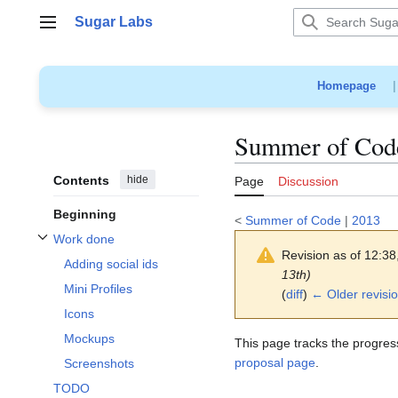
Jump
Sugar Labs
to
Main menu
content
Homepage
Summer of Code
Contents
hide
Page
Discussion
Beginning
<
Summer of Code
|
2013
Work done
Toggle Work done subsection
Revision as of 12:3
Adding social ids
13th)
Mini Profiles
(
diff
)
← Older revisi
Icons
Mockups
This page tracks the progres
proposal page
.
Screenshots
TODO