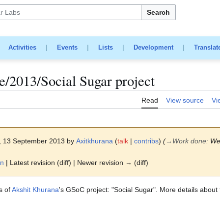
Search
|
Activities
|
Events
|
Lists
|
Development
|
Translat
/2013/Social Sugar project
Read
View source
Vi
8, 13 September 2013 by
Axitkhurana
(
talk
|
contribs
)
(
→
Work done
:
We
on
| Latest revision (diff) | Newer revision → (diff)
s of
Akshit Khurana
's GSoC project: "Social Sugar". More details about