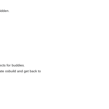
hidden.
ects for buddies.
ate osbuild and get back to