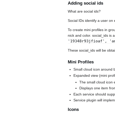
Adding social ids
What are social ids?
Social IDs identify a user on 
To create mini profiles in gr
nick and color. social_ids is 
'19348r93jfioaf', 'a
These social_ids will be obt
Mini Profiles
Small cloud icon around b
Expanded view (mini profi
The small cloud icon 
Displays one item fro
Each service should suppo
Service plugin will implem
Icons