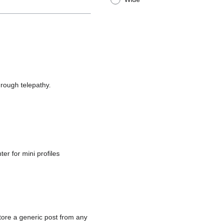
rough telepathy.
ter for mini profiles
tore a generic post from any