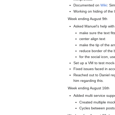
Documented on
Wiki
: Sim
Working on hiding of the 
Week ending August 9th
Asked Manuel's help with 
make sure the text fit
center align text
make the tip of the ar
reduce border of the 
for the social icon, use
Set up a VM to test mock
Fixed issues faced in acc
Reached out to Daniel reg
him regarding this.
Week ending August 16th
Added multi service suppor
Created multiple mock
Cycles between posts 