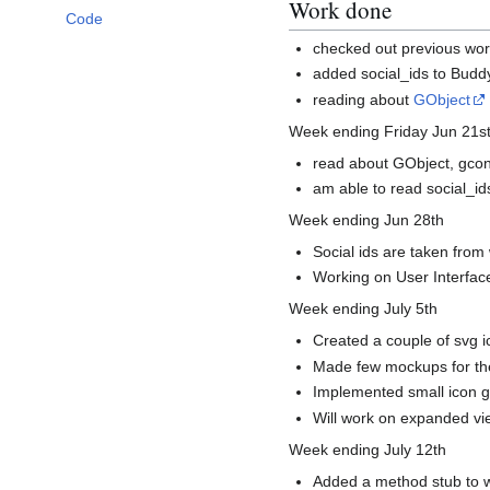
Work done
Code
checked out previous wor
added social_ids to Buddy
reading about
GObject
Week ending Friday Jun 21s
read about GObject, gco
am able to read social_i
Week ending Jun 28th
Social ids are taken fro
Working on User Interface
Week ending July 5th
Created a couple of svg ic
Made few mockups for the
Implemented small icon gt
Will work on expanded vie
Week ending July 12th
Added a method stub to we