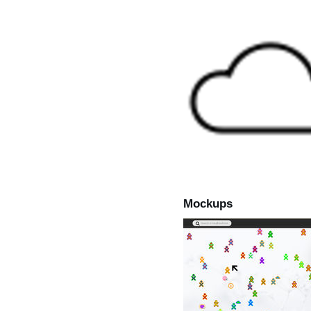
Mockups