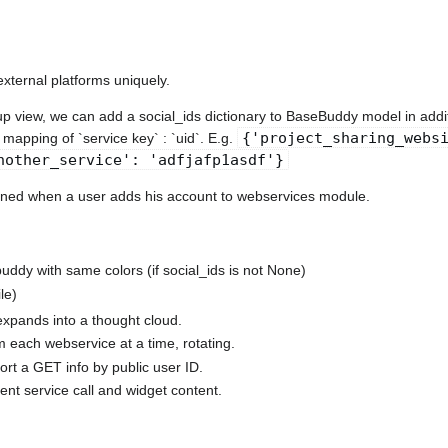
external platforms uniquely.
oup view, we can add a social_ids dictionary to BaseBuddy model in addit
{'project_sharing_webs
a mapping of `service key` : `uid`. E.g.
nother_service': 'adfjafp1asdf'}
ained when a user adds his account to webservices module.
uddy with same colors (if social_ids is not None)
le)
expands into a thought cloud.
m each webservice at a time, rotating.
rt a GET info by public user ID.
ent service call and widget content.