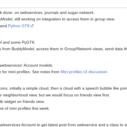
k done: on webservices, journalx and sugar-network.
Model, still working on integration to access them in group view.
and
Python GTK
t
nf and some PyGTK.
ds from BuddyModel, access them in Group/Network views, send data th
m webservices' Account models.
 for mini profiles. See notes from
Mini profiles UI discussion
.
ons, initially a simple cloud, then a cloud with a speech bubble like poin
 neighborhood view, but we would focus on friends view first.
k widget on friends view.
w of mini profiles this week.
bservices Account to get latest post from webservice and a class to s