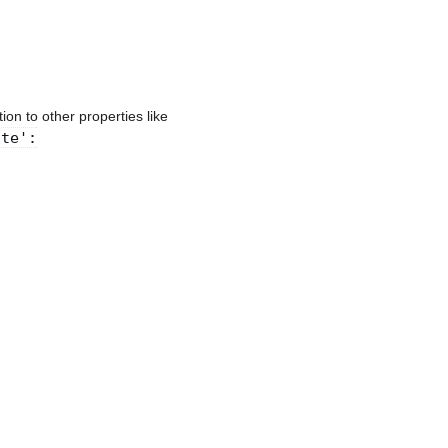
ion to other properties like
ite':