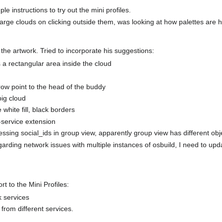
ple instructions to try out the mini profiles.
large clouds on clicking outside them, was looking at how palettes are 
the artwork. Tried to incorporate his suggestions:
s a rectangular area inside the cloud
row point to the head of the buddy
big cloud
 white fill, black borders
-service extension
essing social_ids in group view, apparently group view has different obj
arding network issues with multiple instances of osbuild, I need to upd
t to the Mini Profiles:
 services
from different services.