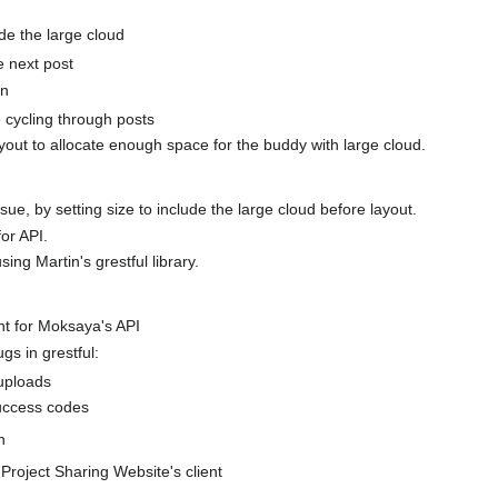
de the large cloud
e next post
on
cycling through posts
ayout to allocate enough space for the buddy with large cloud.
sue, by setting size to include the large cloud before layout.
or API.
sing Martin's grestful library.
nt for Moksaya's API
gs in grestful:
 uploads
ccess codes
h
 Project Sharing Website's client