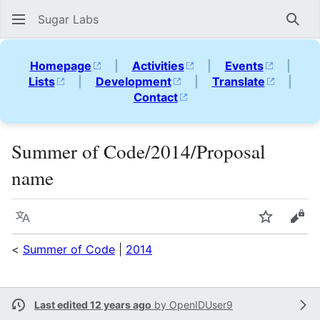
Sugar Labs
Sear
Homepage
|
Activities
|
Events
|
Lists
|
Development
|
Translate
|
Contact
Summer of Code/2014/Proposal
name
Language
Watch
Vie
<
Summer of Code
|
2014
Last edited 12 years ago
by
OpenIDUser9