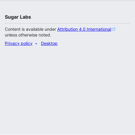
Sugar Labs
Content is available under
Attribution 4.0 International
unless otherwise noted.
Privacy policy
Desktop