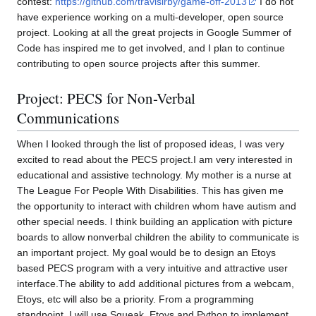
contest:
https://github.com/travisirby/game-off-2013
I do not
have experience working on a multi-developer, open source
project. Looking at all the great projects in Google Summer of
Code has inspired me to get involved, and I plan to continue
contributing to open source projects after this summer.
Project: PECS for Non-Verbal
Communications
When I looked through the list of proposed ideas, I was very
excited to read about the PECS project.I am very interested in
educational and assistive technology. My mother is a nurse at
The League For People With Disabilities. This has given me
the opportunity to interact with children whom have autism and
other special needs. I think building an application with picture
boards to allow nonverbal children the ability to communicate is
an important project. My goal would be to design an Etoys
based PECS program with a very intuitive and attractive user
interface.The ability to add additional pictures from a webcam,
Etoys, etc will also be a priority. From a programming
standpoint, I will use Squeak, Etoys and Python to implement