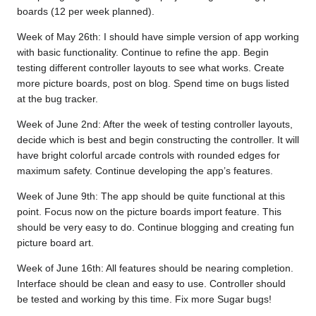
boards (12 per week planned).
Week of May 26th: I should have simple version of app working
with basic functionality. Continue to refine the app. Begin
testing different controller layouts to see what works. Create
more picture boards, post on blog. Spend time on bugs listed
at the bug tracker.
Week of June 2nd: After the week of testing controller layouts,
decide which is best and begin constructing the controller. It will
have bright colorful arcade controls with rounded edges for
maximum safety. Continue developing the app’s features.
Week of June 9th: The app should be quite functional at this
point. Focus now on the picture boards import feature. This
should be very easy to do. Continue blogging and creating fun
picture board art.
Week of June 16th: All features should be nearing completion.
Interface should be clean and easy to use. Controller should
be tested and working by this time. Fix more Sugar bugs!