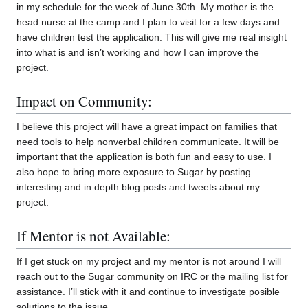
in my schedule for the week of June 30th. My mother is the
head nurse at the camp and I plan to visit for a few days and
have children test the application. This will give me real insight
into what is and isn’t working and how I can improve the
project.
Impact on Community:
I believe this project will have a great impact on families that
need tools to help nonverbal children communicate. It will be
important that the application is both fun and easy to use. I
also hope to bring more exposure to Sugar by posting
interesting and in depth blog posts and tweets about my
project.
If Mentor is not Available:
If I get stuck on my project and my mentor is not around I will
reach out to the Sugar community on IRC or the mailing list for
assistance. I’ll stick with it and continue to investigate posible
solutions to the issue.