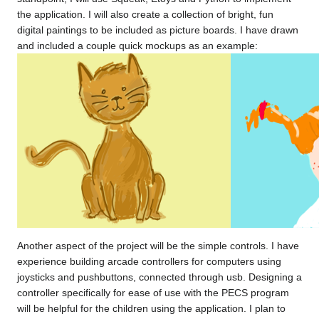
the application. I will also create a collection of bright, fun
digital paintings to be included as picture boards. I have drawn
and included a couple quick mockups as an example:
Another aspect of the project will be the simple controls. I have
experience building arcade controllers for computers using
joysticks and pushbuttons, connected through usb. Designing a
controller specifically for ease of use with the PECS program
will be helpful for the children using the application. I plan to