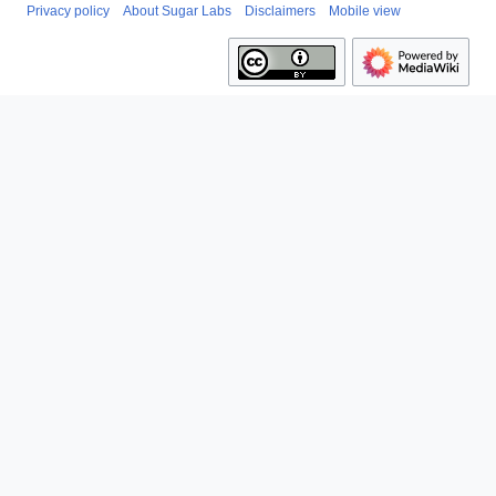
Privacy policy
About Sugar Labs
Disclaimers
Mobile view