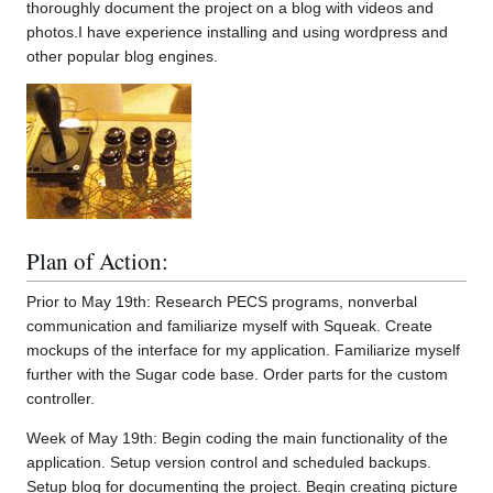
thoroughly document the project on a blog with videos and
photos.I have experience installing and using wordpress and
other popular blog engines.
Plan of Action:
Prior to May 19th: Research PECS programs, nonverbal
communication and familiarize myself with Squeak. Create
mockups of the interface for my application. Familiarize myself
further with the Sugar code base. Order parts for the custom
controller.
Week of May 19th: Begin coding the main functionality of the
application. Setup version control and scheduled backups.
Setup blog for documenting the project. Begin creating picture