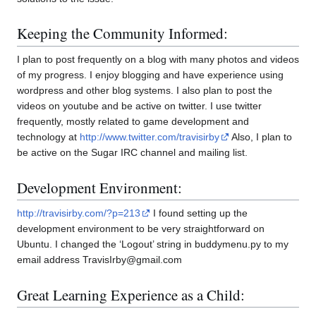
Keeping the Community Informed:
I plan to post frequently on a blog with many photos and videos
of my progress. I enjoy blogging and have experience using
wordpress and other blog systems. I also plan to post the
videos on youtube and be active on twitter. I use twitter
frequently, mostly related to game development and
technology at
http://www.twitter.com/travisirby
Also, I plan to
be active on the Sugar IRC channel and mailing list.
Development Environment:
http://travisirby.com/?p=213
I found setting up the
development environment to be very straightforward on
Ubuntu. I changed the ‘Logout’ string in buddymenu.py to my
email address TravisIrby@gmail.com
Great Learning Experience as a Child: