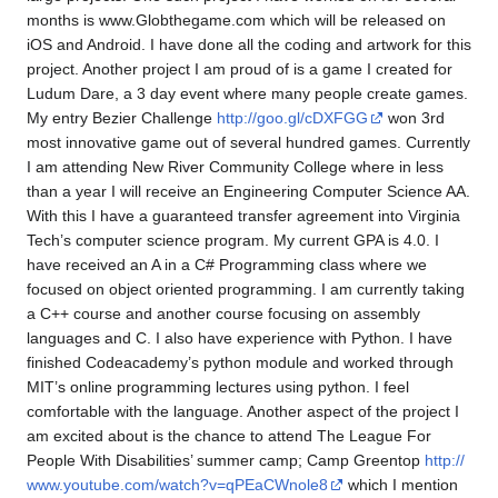
months is www.Globthegame.com which will be released on
iOS and Android. I have done all the coding and artwork for this
project. Another project I am proud of is a game I created for
Ludum Dare, a 3 day event where many people create games.
My entry Bezier Challenge
http://goo.gl/cDXFGG
won 3rd
most innovative game out of several hundred games. Currently
I am attending New River Community College where in less
than a year I will receive an Engineering Computer Science AA.
With this I have a guaranteed transfer agreement into Virginia
Tech’s computer science program. My current GPA is 4.0. I
have received an A in a C# Programming class where we
focused on object oriented programming. I am currently taking
a C++ course and another course focusing on assembly
languages and C. I also have experience with Python. I have
finished Codeacademy’s python module and worked through
MIT’s online programming lectures using python. I feel
comfortable with the language. Another aspect of the project I
am excited about is the chance to attend The League For
People With Disabilities’ summer camp; Camp Greentop
http://
www.youtube.com/watch?v=qPEaCWnole8
which I mention