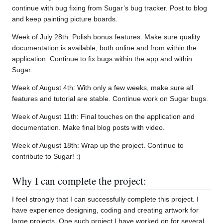
continue with bug fixing from Sugar’s bug tracker. Post to blog
and keep painting picture boards.
Week of July 28th: Polish bonus features. Make sure quality
documentation is available, both online and from within the
application. Continue to fix bugs within the app and within
Sugar.
Week of August 4th: With only a few weeks, make sure all
features and tutorial are stable. Continue work on Sugar bugs.
Week of August 11th: Final touches on the application and
documentation. Make final blog posts with video.
Week of August 18th: Wrap up the project. Continue to
contribute to Sugar! :)
Why I can complete the project:
I feel strongly that I can successfully complete this project. I
have experience designing, coding and creating artwork for
large projects. One such project I have worked on for several