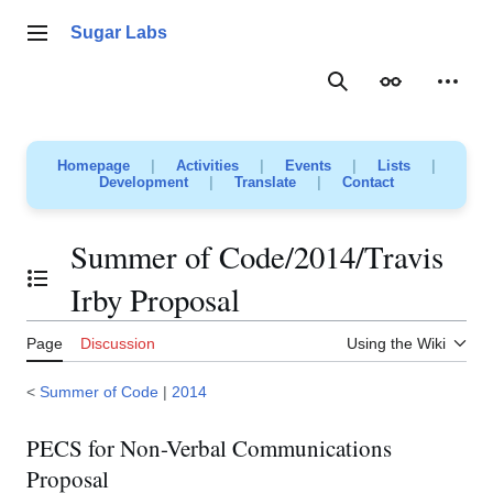
Jump
to
Sugar Labs
Main menu
content
Search
Appearance
Person
Homepage
|
Activities
|
Events
|
Lists
|
Development
|
Translate
|
Contact
Summer of Code/2014/Travis
Toggle the table of contents
Irby Proposal
Page
Discussion
Using the Wiki
<
Summer of Code
|
2014
PECS for Non-Verbal Communications
Proposal