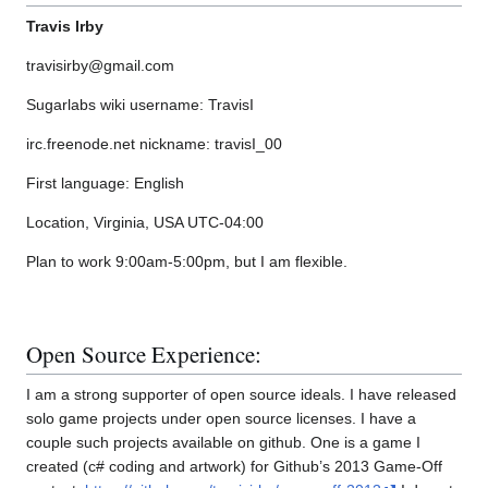
Travis Irby
travisirby@gmail.com
Sugarlabs wiki username: TravisI
irc.freenode.net nickname: travisI_00
First language: English
Location, Virginia, USA UTC-04:00
Plan to work 9:00am-5:00pm, but I am flexible.
Open Source Experience:
I am a strong supporter of open source ideals. I have released
solo game projects under open source licenses. I have a
couple such projects available on github. One is a game I
created (c# coding and artwork) for Github’s 2013 Game-Off