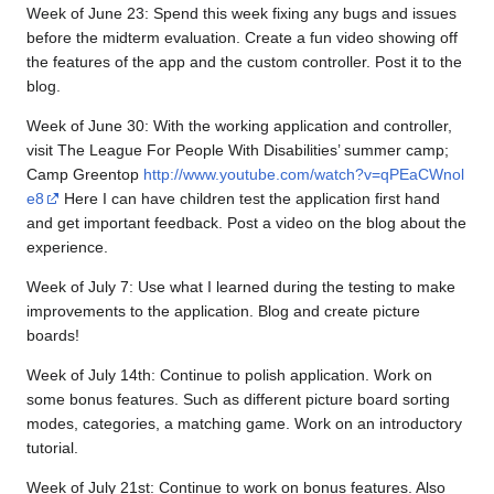
Week of June 23: Spend this week fixing any bugs and issues
before the midterm evaluation. Create a fun video showing off
the features of the app and the custom controller. Post it to the
blog.
Week of June 30: With the working application and controller,
visit The League For People With Disabilities’ summer camp;
Camp Greentop
http://www.youtube.com/watch?v=qPEaCWnol
e8
Here I can have children test the application first hand
and get important feedback. Post a video on the blog about the
experience.
Week of July 7: Use what I learned during the testing to make
improvements to the application. Blog and create picture
boards!
Week of July 14th: Continue to polish application. Work on
some bonus features. Such as different picture board sorting
modes, categories, a matching game. Work on an introductory
tutorial.
Week of July 21st: Continue to work on bonus features. Also