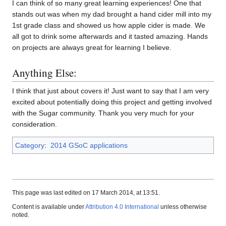
I can think of so many great learning experiences! One that
stands out was when my dad brought a hand cider mill into my
1st grade class and showed us how apple cider is made. We
all got to drink some afterwards and it tasted amazing. Hands
on projects are always great for learning I believe.
Anything Else:
I think that just about covers it! Just want to say that I am very
excited about potentially doing this project and getting involved
with the Sugar community. Thank you very much for your
consideration.
Category
:
2014 GSoC applications
This page was last edited on 17 March 2014, at 13:51.
Content is available under
Attribution 4.0 International
unless otherwise
noted.