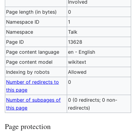
Involved
Page length (in bytes)
0
Namespace ID
1
Namespace
Talk
Page ID
13628
Page content language
en - English
Page content model
wikitext
Indexing by robots
Allowed
Number of redirects to
0
this page
Number of subpages of
0 (0 redirects; 0 non-
this page
redirects)
Page protection