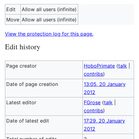
Edit
Allow all users (infinite)
Move
Allow all users (infinite)
View the protection log for this page.
Edit history
Page creator
HoboPrimate
(
talk
|
contribs
)
Date of page creation
13:05, 20 January
2012
Latest editor
FGrose
(
talk
|
contribs
)
Date of latest edit
17:29, 20 January
2012