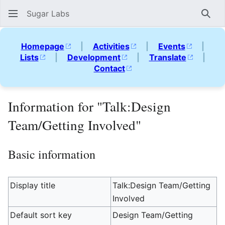
Sugar Labs
Sear
Homepage
|
Activities
|
Events
|
Lists
|
Development
|
Translate
|
Contact
Information for "Talk:Design
Team/Getting Involved"
Basic information
Display title
Talk:Design Team/Getting
Involved
Default sort key
Design Team/Getting