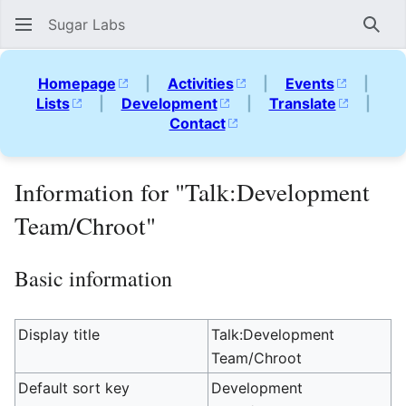
Sugar Labs
Sear
Homepage
|
Activities
|
Events
|
Lists
|
Development
|
Translate
|
Contact
Information for "Talk:Development
Team/Chroot"
Basic information
Display title
Talk:Development
Team/Chroot
Default sort key
Development