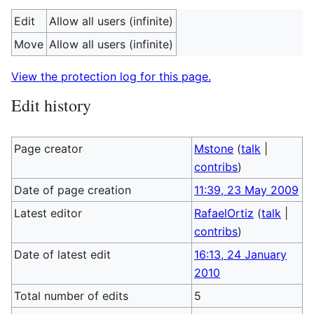
Edit
Allow all users (infinite)
Move
Allow all users (infinite)
View the protection log for this page.
Edit history
Page creator
Mstone
(
talk
|
contribs
)
Date of page creation
11:39, 23 May 2009
Latest editor
RafaelOrtiz
(
talk
|
contribs
)
Date of latest edit
16:13, 24 January
2010
Total number of edits
5