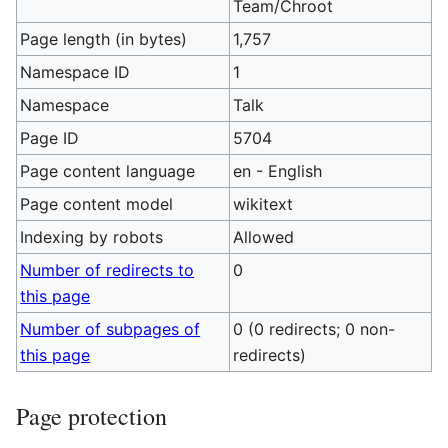
Team/Chroot
Page length (in bytes)
1,757
Namespace ID
1
Namespace
Talk
Page ID
5704
Page content language
en - English
Page content model
wikitext
Indexing by robots
Allowed
Number of redirects to
0
this page
Number of subpages of
0 (0 redirects; 0 non-
this page
redirects)
Page protection