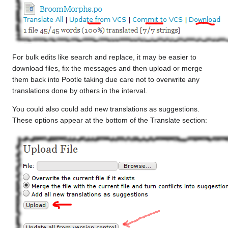
For bulk edits like search and replace, it may be easier to
download files, fix the messages and then upload or merge
them back into Pootle taking due care not to overwrite any
translations done by others in the interval.
You could also could add new translations as suggestions.
These options appear at the bottom of the Translate section: