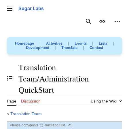
Jump
to
Sugar Labs
Main menu
content
Search
Appearance
Person
Homepage
|
Activities
|
Events
|
Lists
|
Development
|
Translate
|
Contact
Translation
Team/Administration
Toggle the table of contents
QuickStart
Page
Discussion
Using the Wiki
<
Translation Team
Please copy/paste "{{Translationlist |
xx
|