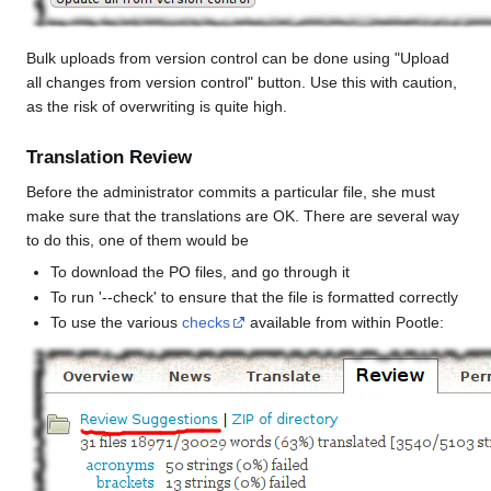
Bulk uploads from version control can be done using "Upload
all changes from version control" button. Use this with caution,
as the risk of overwriting is quite high.
Translation Review
Before the administrator commits a particular file, she must
make sure that the translations are OK. There are several way
to do this, one of them would be
To download the PO files, and go through it
To run '--check' to ensure that the file is formatted correctly
To use the various
checks
available from within Pootle: