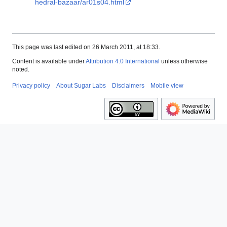
hedral-bazaar/ar01s04.html
This page was last edited on 26 March 2011, at 18:33.
Content is available under
Attribution 4.0 International
unless otherwise
noted.
Privacy policy
About Sugar Labs
Disclaimers
Mobile view