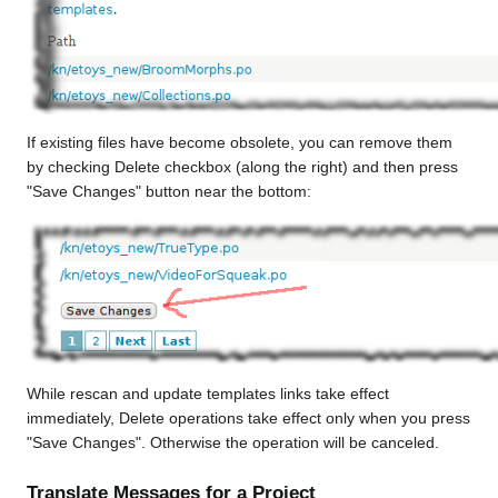
If existing files have become obsolete, you can remove them
by checking Delete checkbox (along the right) and then press
"Save Changes" button near the bottom:
While rescan and update templates links take effect
immediately, Delete operations take effect only when you press
"Save Changes". Otherwise the operation will be canceled.
Translate Messages for a Project