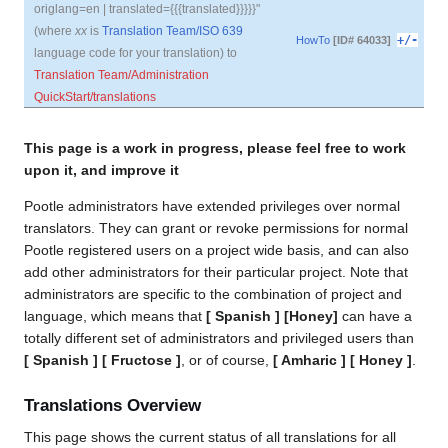
origlang=en | translated={{{translated}}}}}"
(where
xx
is
Translation Team/ISO 639
+/-
HowTo
[ID# 64033]
language code for your translation) to
Translation Team/Administration
QuickStart/translations
This page is a work in progress, please feel free to work
upon it, and improve it
Pootle administrators have extended privileges over normal
translators. They can grant or revoke permissions for normal
Pootle registered users on a project wide basis, and can also
add other administrators for their particular project. Note that
administrators are specific to the combination of project and
language, which means that
[ Spanish ] [Honey]
can have a
totally different set of administrators and privileged users than
[ Spanish ] [ Fructose ]
, or of course,
[ Amharic ] [ Honey ]
.
Translations Overview
This page shows the current status of all translations for all