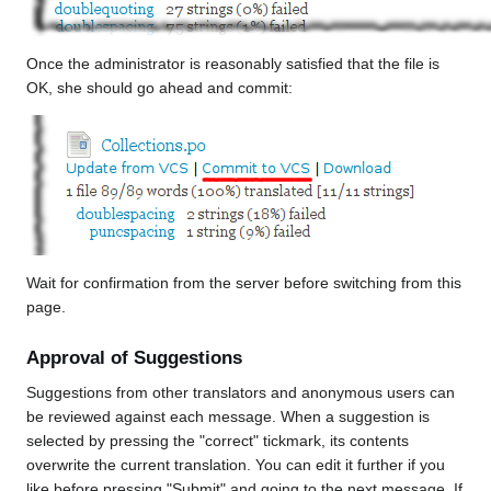
Once the administrator is reasonably satisfied that the file is
OK, she should go ahead and commit:
Wait for confirmation from the server before switching from this
page.
Approval of Suggestions
Suggestions from other translators and anonymous users can
be reviewed against each message. When a suggestion is
selected by pressing the "correct" tickmark, its contents
overwrite the current translation. You can edit it further if you
like before pressing "Submit" and going to the next message. If