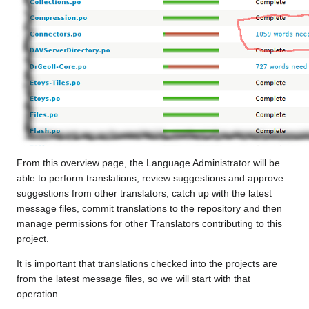
From this overview page, the Language Administrator will be
able to perform translations, review suggestions and approve
suggestions from other translators, catch up with the latest
message files, commit translations to the repository and then
manage permissions for other Translators contributing to this
project.
It is important that translations checked into the projects are
from the latest message files, so we will start with that
operation.