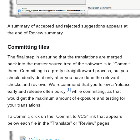
A summary of accepted and rejected suggestions appears at
the end of Review summary.
Committing files
The final step in ensuring that the translations are merged
back into the master source tree of the software is to "Commit"
them. Committing is a pretty straightforward process, but you
should ideally do it only after you have done the relevant
checks and reviews. We recommend that you follow a 'release
[
1
]
early and release often policy'
while committing, as that
would get the maximum amount of exposure and testing for
your translations.
To Commit, click on the "Commit to VCS" link that appears
below each file in the "Translate" or "Review" pages: