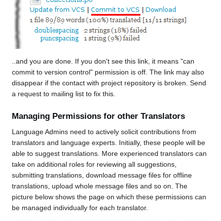
..and you are done. If you don't see this link, it means "can
commit to version control" permission is off. The link may also
disappear if the contact with project repository is broken. Send
a request to mailing list to fix this.
Managing Permissions for other Translators
Language Admins need to actively solicit contributions from
translators and language experts. Initially, these people will be
able to suggest translations. More experienced translators can
take on additional roles for reviewing all suggestions,
submitting translations, download message files for offline
translations, upload whole message files and so on. The
picture below shows the page on which these permissions can
be managed individually for each translator.