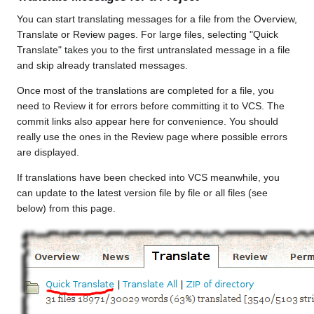
You can start translating messages for a file from the Overview,
Translate or Review pages. For large files, selecting "Quick
Translate" takes you to the first untranslated message in a file
and skip already translated messages.
Once most of the translations are completed for a file, you
need to Review it for errors before committing it to VCS. The
commit links also appear here for convenience. You should
really use the ones in the Review page where possible errors
are displayed.
If translations have been checked into VCS meanwhile, you
can update to the latest version file by file or all files (see
below) from this page.