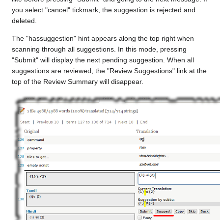
you select "cancel" tickmark, the suggestion is rejected and
deleted.
The "hassuggestion" hint appears along the top right when
scanning through all suggestions. In this mode, pressing
"Submit" will display the next pending suggestion. When all
suggestions are reviewed, the "Review Suggestions" link at the
top of the Review Summary will disappear.