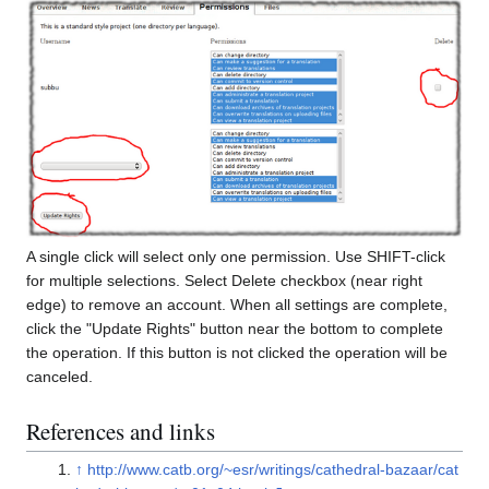
A single click will select only one permission. Use SHIFT-click
for multiple selections. Select Delete checkbox (near right
edge) to remove an account. When all settings are complete,
click the "Update Rights" button near the bottom to complete
the operation. If this button is not clicked the operation will be
canceled.
References and links
↑
http://www.catb.org/~esr/writings/cathedral-bazaar/cat