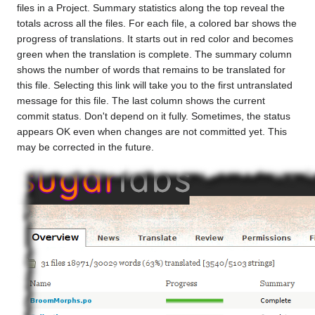
files in a Project. Summary statistics along the top reveal the
totals across all the files. For each file, a colored bar shows the
progress of translations. It starts out in red color and becomes
green when the translation is complete. The summary column
shows the number of words that remains to be translated for
this file. Selecting this link will take you to the first untranslated
message for this file. The last column shows the current
commit status. Don't depend on it fully. Sometimes, the status
appears OK even when changes are not committed yet. This
may be corrected in the future.