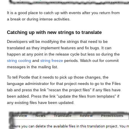
It is a good place to catch up with events after you return from
a break or during intense activities.
Catching up with new strings to translate
Developers will be modifying the strings that need to be
translated as they implement features and fix bugs. It can
happen at any point in the release cycle but less so during the
string cooling
and
string freeze
periods. Watch out for commit
messages in the mailing list.
To tell Pootle that it needs to pick up those changes, the
language administrator for that project needs to go to the Files
tab and press the link "rescan the project files" if any files have
been added. Press the link "update the files from templates" if
any existing files have been updated.