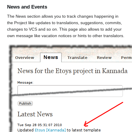
News and Events
The News section allows you to track changes happening in
the Project like updates to translations, suggestions, commits,
changes to VCS and so on. This page also allows to add your
own message like vacation notices or hints to other translators.