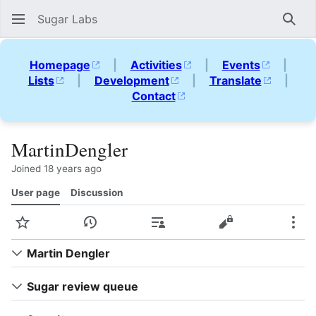
Sugar Labs
Sear
Homepage
|
Activities
|
Events
|
Lists
|
Development
|
Translate
|
Contact
MartinDengler
Joined 18 years ago
User page
Discussion
Watch
View history
Contributions
View source
Mor
Martin Dengler
Sugar review queue