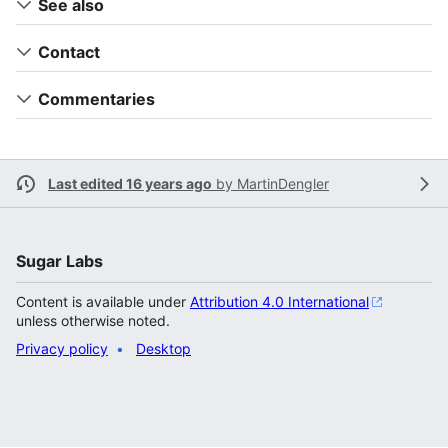
See also
Contact
Commentaries
Last edited 16 years ago
by
MartinDengler
Sugar Labs
Content is available under
Attribution 4.0 International
unless otherwise noted.
Privacy policy
Desktop