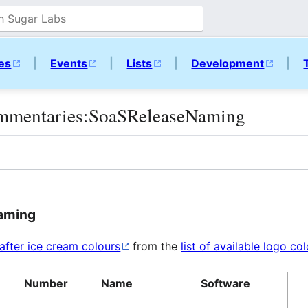
ies
|
Events
|
Lists
|
Development
|
mmentaries:SoaSReleaseNaming
Naming
after ice cream colours
from the
list of available logo co
Number
Name
Software