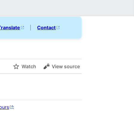
Translate
|
Contact
Watch
View source
lours
: