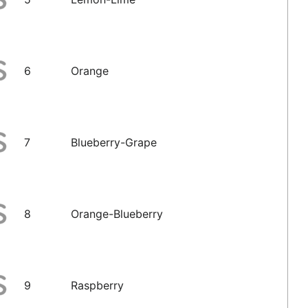
6
Orange
7
Blueberry-Grape
8
Orange-Blueberry
9
Raspberry