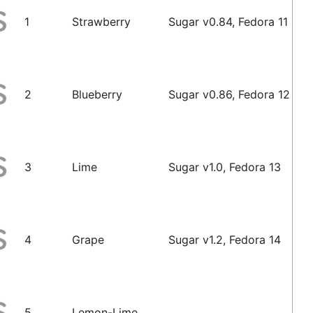
1
Strawberry
Sugar v0.84, Fedora 11
2
Blueberry
Sugar v0.86, Fedora 12
3
Lime
Sugar v1.0, Fedora 13
4
Grape
Sugar v1.2, Fedora 14
5
Lemon-Lime