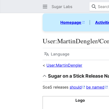
Sugar Labs
Homepage
|
Activit
User
:
MartinDengler/Co
Language
<
User:MartinDengler
Sugar on a Stick Release 
SoaS releases
should
be named
Logo