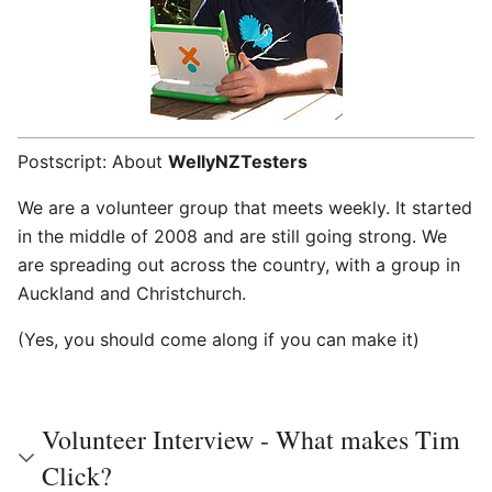
Postscript: About
WellyNZTesters
We are a volunteer group that meets weekly. It started
in the middle of 2008 and are still going strong. We
are spreading out across the country, with a group in
Auckland and Christchurch.
(Yes, you should come along if you can make it)
Volunteer Interview - What makes Tim
Click?