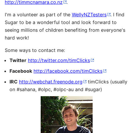
http://timmcnamara.co.nz
.
I'm a volunteer as part of the
WellyNZTesters
. I find
Sugar to be a wonderful tool and look forward to
seeing millions of children benefiting from everyone's
hard work!
Some ways to contact me:
Twitter
http://twitter.com/timClicks
Facebook
http://facebook.com/timClicks
IRC
http://webchat.freenode.org
timClicks (usually
on #sahana, #olpc, #olpc-au and #sugar)