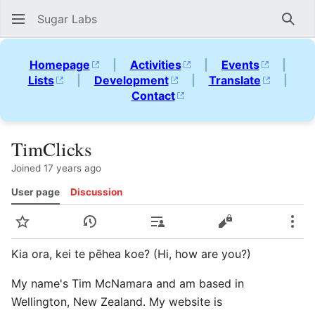
Sugar Labs
Sear
Homepage
|
Activities
|
Events
|
Lists
|
Development
|
Translate
|
Contact
TimClicks
Joined 17 years ago
User page
Discussion
Watch
View history
Contributions
View source
Mor
Kia ora, kei te pēhea koe? (Hi, how are you?)
My name's Tim McNamara and am based in
Wellington, New Zealand. My website is