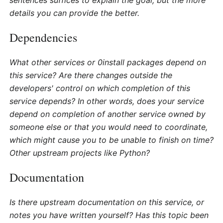
sentences suffices to explain the goal, but the more
details you can provide the better.
Dependencies
What other services or 0install packages depend on
this service? Are there changes outside the
developers' control on which completion of this
service depends? In other words, does your service
depend on completion of another service owned by
someone else or that you would need to coordinate,
which might cause you to be unable to finish on time?
Other upstream projects like Python?
Documentation
Is there upstream documentation on this service, or
notes you have written yourself? Has this topic been