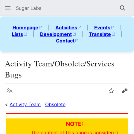
Sugar Labs
Sear
Homepage
|
Activities
|
Events
|
Lists
|
Development
|
Translate
|
Contact
Activity Team/Obsolete/Services
Bugs
Language
Watch
Vie
<
Activity Team
|
Obsolete
NOTE:
The content of this page is considered