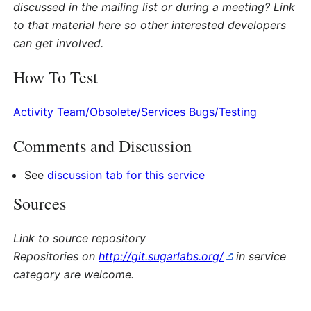
discussed in the mailing list or during a meeting? Link
to that material here so other interested developers
can get involved.
How To Test
Activity Team/Obsolete/Services Bugs/Testing
Comments and Discussion
See
discussion tab for this service
Sources
Link to source repository
Repositories on
http://git.sugarlabs.org/
in service
category are welcome.