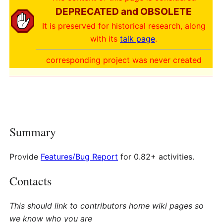
DEPRECATED and OBSOLETE
It is preserved for historical research, along
with its
talk page
.
corresponding project was never created
Summary
Provide
Features/Bug Report
for 0.82+ activities.
Contacts
This should link to contributors home wiki pages so
we know who you are