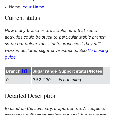
Name:
Your Name
Current status
How many branches are stable, note that some
activities could be stuck to particular stable branch,
so do not delete your stable branches if they still
work in declared sugar environments. See
Versioning
guide
.
Branch
[1]
Sugar range
Support status/Notes
0
0.82
-
1.00
is comming
Detailed Description
Expand on the summary, if appropriate. A couple of