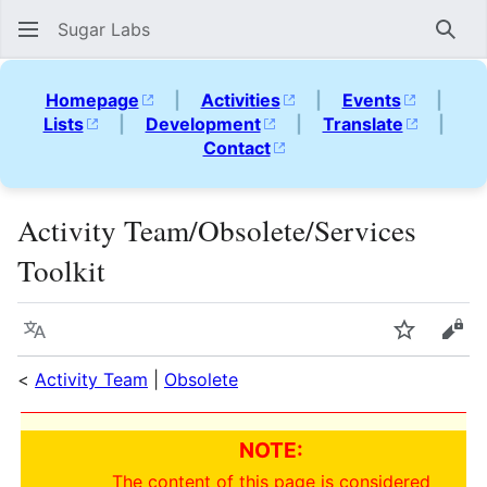
Sugar Labs
Sear
Homepage
|
Activities
|
Events
|
Lists
|
Development
|
Translate
|
Contact
Activity Team/Obsolete/Services
Toolkit
Language
Watch
Vie
<
Activity Team
|
Obsolete
NOTE:
The content of this page is considered