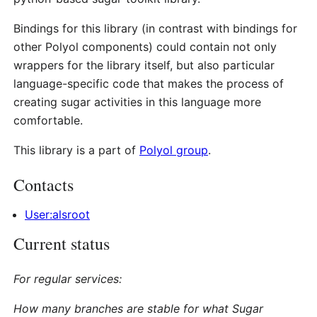
Bindings for this library (in contrast with bindings for
other Polyol components) could contain not only
wrappers for the library itself, but also particular
language-specific code that makes the process of
creating sugar activities in this language more
comfortable.
This library is a part of
Polyol group
.
Contacts
User:alsroot
Current status
For regular services:
How many branches are stable for what Sugar