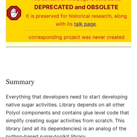
DEPRECATED and OBSOLETE
It is preserved for historical research, along
with its
talk page
.
corresponding project was never created
Summary
Everything that developers need to start developing
native sugar activities. Library depends on all other
Polyol components and contains glue level code that
simplify creating sugar activities from scratch. This
library (and all its dependencies) is an analog of the
python-based sugar-toolkit library.