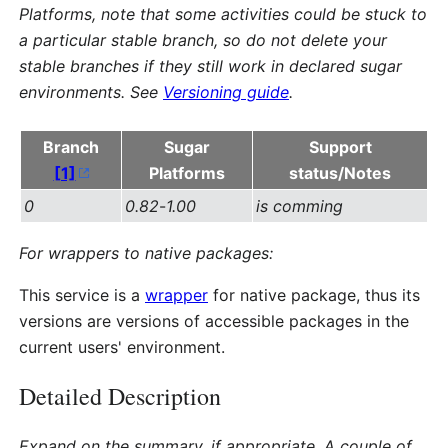
Platforms, note that some activities could be stuck to
a particular stable branch, so do not delete your
stable branches if they still work in declared sugar
environments. See
Versioning guide
.
Branch
Sugar
Support
[1]
Platforms
status/Notes
0
0.82
-
1.00
is comming
For wrappers to native packages:
This service is a
wrapper
for native package, thus its
versions are versions of accessible packages in the
current users' environment.
Detailed Description
Expand on the summary, if appropriate. A couple of