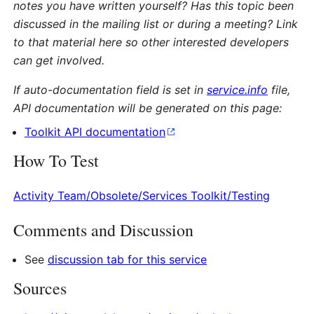
notes you have written yourself? Has this topic been
discussed in the mailing list or during a meeting? Link
to that material here so other interested developers
can get involved.
If auto-documentation field is set in
service.info
file,
API documentation will be generated on this page:
Toolkit API documentation
How To Test
Activity Team/Obsolete/Services Toolkit/Testing
Comments and Discussion
See
discussion tab for this service
Sources