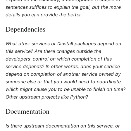
sentences suffices to explain the goal, but the more
details you can provide the better.
Dependencies
What other services or 0install packages depend on
this service? Are there changes outside the
developers' control on which completion of this
service depends? In other words, does your service
depend on completion of another service owned by
someone else or that you would need to coordinate,
which might cause you to be unable to finish on time?
Other upstream projects like Python?
Documentation
Is there upstream documentation on this service, or