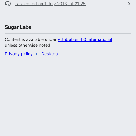
Last edited on 1 July 2013, at 21:25
Sugar Labs
Content is available under
Attribution 4.0 International
unless otherwise noted.
Privacy policy
Desktop