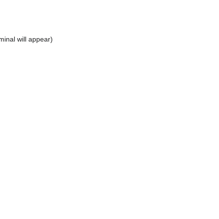
inal will appear)