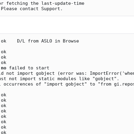
r fetching the last-update-time

ok    D/L from ASLO in Browse

ok

ok

ok

 
no
 failed to start

ust not import static modules like "gobject".

ok

ok

ok

ok

ok

ok

ok
