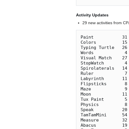
Activity Updates
29 new activities from C
Paint           31 
Colors          15
Typing Turtle   26 
Words            4 
Visual Match    27 
StopWatch        4 
Spirolaterals   14 
Ruler            7
Labyrinth       11 
Flipsticks       8 
Maze             9
Moon            11 
Tux Paint        5 
Physics          8 
Speak           20 
TamTamMini      54
Measure         32
Abacus          19 