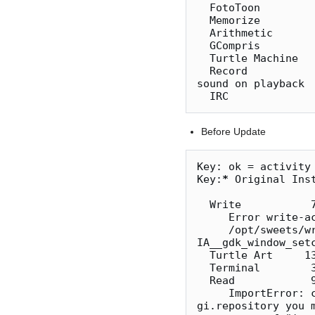
  FotoToon           5  ok

  Memorize          36  ok

  Arithmetic         2  ok

  GCompris          17  ok   music exits to journal view - not f3 list view

  Turtle Machine    10  ok   

  Record            87  ok   only Audio available on MacBookPro i7 VirtualBox and no 
sound on playback

Before Update
Key: ok = activity 
Key:
*
 Original Inst
  Write           
     Error write-activity::Loading keybindings

     /opt/sweets/write/AbiwordWordActivity.py:215: GtkWarning: 
IA__gdk_window_set
  Turtle Art     136* ok

  Terminal        35* ok

  Read            
     ImportError: could not import gobject (error was: ImportError('when using 
gi.repository you 