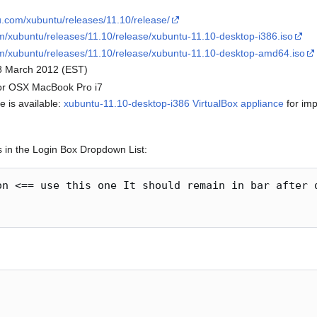
u.com/xubuntu/releases/11.10/release/
m/xubuntu/releases/11.10/release/xubuntu-11.10-desktop-i386.iso
om/xubuntu/releases/11.10/release/xubuntu-11.10-desktop-amd64.iso
8 March 2012 (EST)
for OSX MacBook Pro i7
e is available:
xubuntu-11.10-desktop-i386 VirtualBox appliance
for imp
s in the Login Box Dropdown List:
on <== use this one It should remain in bar after d