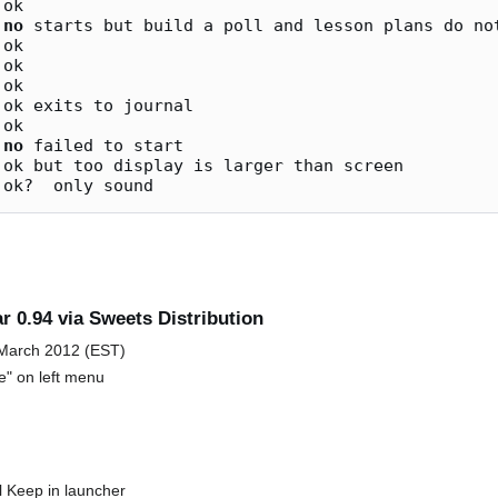
ok

 
no
 starts but build a poll and lesson plans do not
ok

ok

ok

ok exits to journal

ok

 
no
 failed to start

ok but too display is larger than screen

r 0.94 via Sweets Distribution
 March 2012 (EST)
e" on left menu
al Keep in launcher