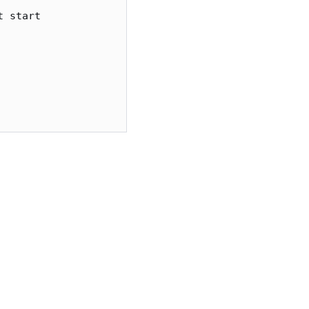
 start
