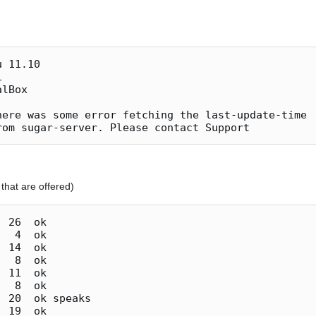
here was some error fetching the last-update-time

that are offered)