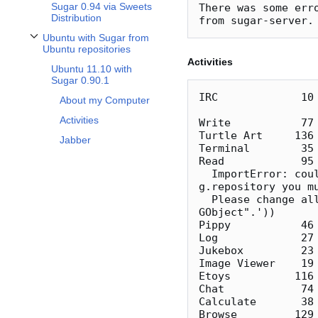
Sugar 0.94 via Sweets
There was some erro
Distribution
Ubuntu with Sugar from
Toggle Ubuntu with Sugar from Ubuntu repositories subsection
Ubuntu repositories
Activities
Ubuntu 11.10 with
Sugar 0.90.1
IRC             10 
About my Computer
Activities
Write           77 
Turtle Art     136 
Jabber
Terminal        35 
Read            95
  ImportError: could not import gobject (error was: ImportError('when using 
g.repository you m
  Please change all occurrences of "import gobject" to "from gi.repository inport 
GObject".'))

Pippy           46 
Log             27 
Jukebox         23 
Image Viewer    19 
Etoys          116 
Chat            74 
Calculate       38 