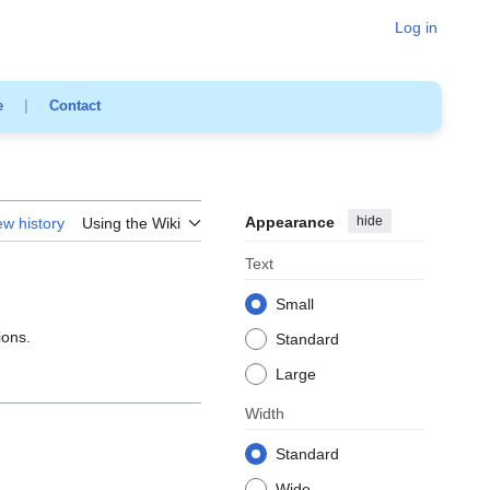
Log in
e
|
Contact
Appearance
hide
ew history
Using the Wiki
Text
Small
ions.
Standard
Large
Width
Standard
Wide