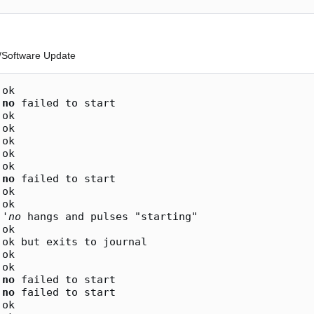
P/Software Update
ok

 
no
 failed to start

ok

ok

ok

ok

ok

 
no
 failed to start

ok

ok

 '
no
 hangs and pulses "starting"

ok

ok but exits to journal

ok

ok

 
no
 failed to start

 
no
 failed to start

ok
