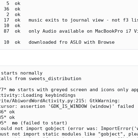
starts normally

alls from sweets_distribution

77* 
no
 starts with greyed screen and icons only app
cursor: assertion 'GDK_IS_WINDOW (window)' failed

95*  
no
 (failed to start) 

must not import static modules like "gobject", plea