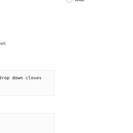
ort.
rop down closes
