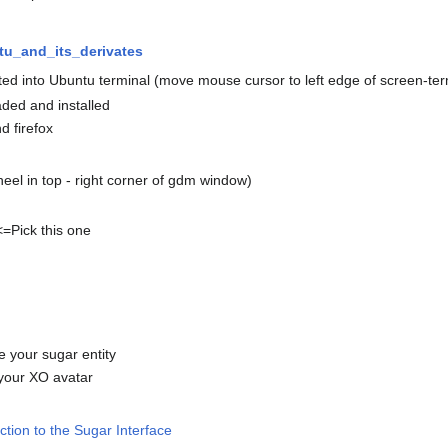
tu_and_its_derivates
ed into Ubuntu terminal (move mouse cursor to left edge of screen-term
aded and installed
d firefox
heel in top - right corner of gdm window)
<=Pick this one
e your sugar entity
 your XO avatar
ction to the Sugar Interface