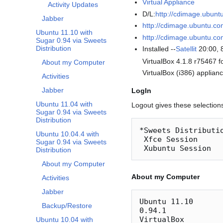
Virtual Appliance
Activity Updates
D/L:
http://cdimage.ubunt
Jabber
http://cdimage.ubuntu.co
Ubuntu 11.10 with
http://cdimage.ubuntu.c
Sugar 0.94 via Sweets
Distribution
Installed --
Satellit
20:00, 
VirtualBox 4.1.8 r75467 
About my Computer
VirtualBox (i386) applianc
Activities
Jabber
LogIn
Ubuntu 11.04 with
Logout gives these selection
Sugar 0.94 via Sweets
Distribution
*Sweets Distributi
Ubuntu 10.04.4 with
 Xfce Session

Sugar 0.94 via Sweets
Distribution
About my Computer
About my Computer
Activities
Jabber
Ubuntu 11.10

Backup/Restore
0.94.1

VirtualBox

Ubuntu 10.04 with