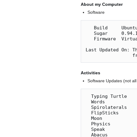
About my Computer
Software
   Build     Ubuntu 11.10  

   Sugar     0.94.1

   Firmware  VirtualBox

Last Updated On: T
Activities
Software Updates (not all 
  Typing Turtle     26  ok

  Words              4  ok

  Spirolaterals     14  ok

  FlipSticks         8  ok

  Moon              11  ok

  Physics            8  ok

  Speak             20  ok speaks

  Abacus            19  ok
