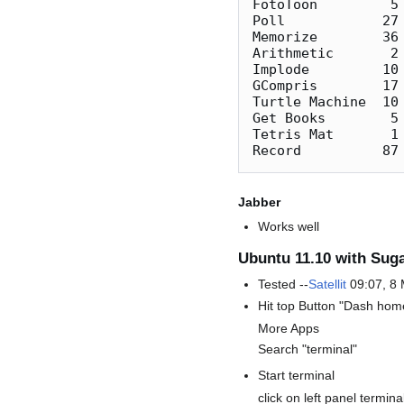
FotoToon         5 
Poll            27
Memorize        36 
Arithmetic       2 
Implode         10 
GCompris        17 
Turtle Machine  10 
Get Books        5
Tetris Mat       1 
Jabber
Works well
Ubuntu 11.10 with Suga
Tested --
Satellit
09:07, 8
Hit top Button "Dash hom
More Apps
Search "terminal"
Start terminal
click on left panel termin