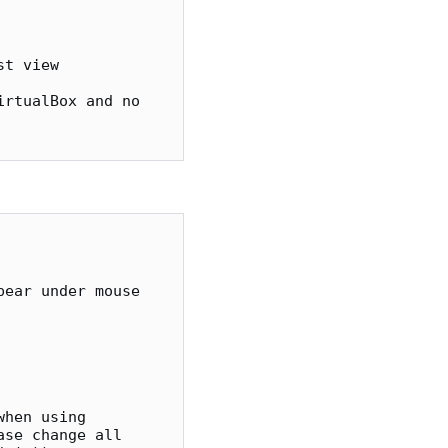
ear under mouse 

se change all 