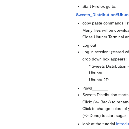
Start Firefox go to:
Sweets_Distribution#Ubun
copy paste commands list
Many files will be downlo
Close Ubuntu Terminal an
Log out
Log in session: (stared w
drop down box appears:
* Sweets Distribution 
Ubuntu
Ubuntu 2D
Pswd_______
Sweets Distribution starts
Click: (<= Back) to renam
Click to change colors of
(=> Done) to start sugar
look at the tutorial
Introdu