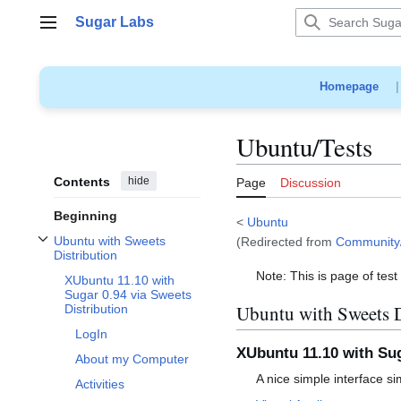
Jump
Sugar Labs
to
Main menu
content
Homepage
Ubuntu/Tests
Contents
hide
Page
Discussion
Beginning
<
Ubuntu
Ubuntu with Sweets
(Redirected from
Community/
Toggle Ubuntu with Sweets Distribution subsection
Distribution
Note: This is page of tes
XUbuntu 11.10 with
Sugar 0.94 via Sweets
Ubuntu with Sweets D
Distribution
LogIn
XUbuntu 11.10 with Sug
About my Computer
A nice simple interface s
Activities