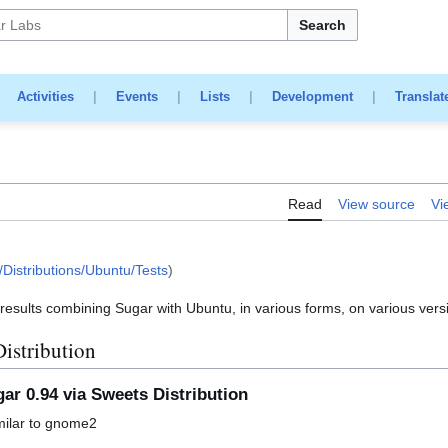
Search
|
Activities
|
Events
|
Lists
|
Development
|
Translat
Read
View source
Vi
Distributions/Ubuntu/Tests
)
t results combining Sugar with Ubuntu, in various forms, on various vers
istribution
ar 0.94 via Sweets Distribution
imilar to gnome2