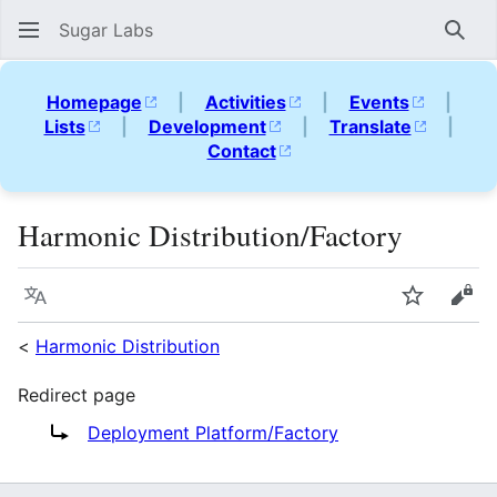
Sugar Labs
Sear
Homepage
|
Activities
|
Events
|
Lists
|
Development
|
Translate
|
Contact
Harmonic Distribution/Factory
Language
Watch
Vie
<
Harmonic Distribution
Redirect page
Redirect to:
Deployment Platform/Factory