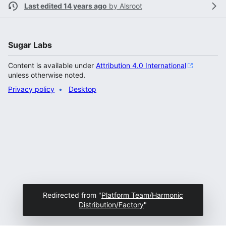
Last edited 14 years ago
by
Alsroot
Sugar Labs
Content is available under
Attribution 4.0 International
unless otherwise noted.
Privacy policy
Desktop
Redirected from "
Platform Team/Harmonic
Distribution/Factory
"