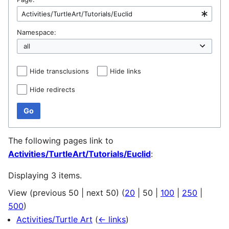
Namespace:
Hide transclusions
Hide links
Hide redirects
Go
The following pages link to
Activities/TurtleArt/Tutorials/Euclid
:
Displaying 3 items.
View (
previous 50
|
next 50
) (
20
|
50
|
100
|
250
|
500
)
Activities/Turtle Art
(
← links
)