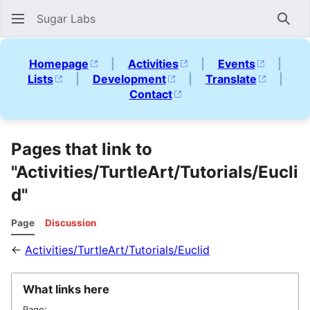
Sugar Labs
Sear
Homepage
|
Activities
|
Events
|
Lists
|
Development
|
Translate
|
Contact
Pages that link to
"Activities/TurtleArt/Tutorials/Eucli
d"
Page
Discussion
←
Activities/TurtleArt/Tutorials/Euclid
What links here
Page: