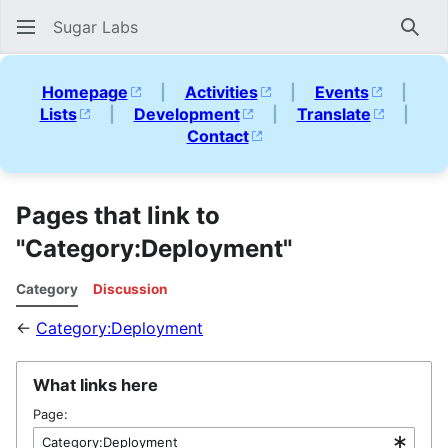
Sugar Labs
Sear
Homepage
|
Activities
|
Events
|
Lists
|
Development
|
Translate
|
Contact
Pages that link to
"Category:Deployment"
Category
Discussion
←
Category:Deployment
What links here
Page: