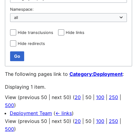
Namespace:
Hide transclusions
Hide links
Hide redirects
Go
The following pages link to
Category:Deployment
:
Displaying 1 item.
View (
previous 50
|
next 50
) (
20
|
50
|
100
|
250
|
500
)
Deployment Team
(
← links
)
View (
previous 50
|
next 50
) (
20
|
50
|
100
|
250
|
500
)