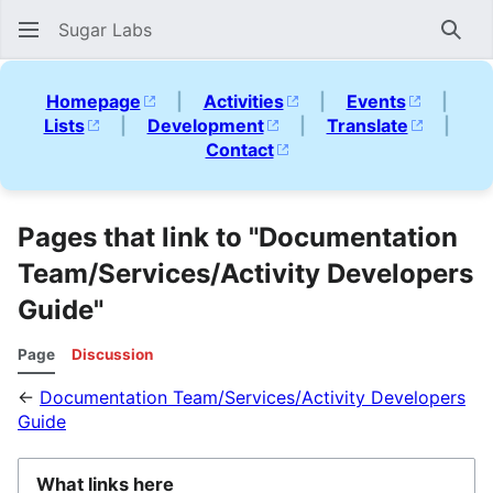
Sugar Labs
Sear
Homepage
|
Activities
|
Events
|
Lists
|
Development
|
Translate
|
Contact
Pages that link to "Documentation
Team/Services/Activity Developers
Guide"
Page
Discussion
←
Documentation Team/Services/Activity Developers
Guide
What links here