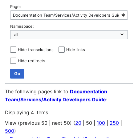
Page:
Namespace:
Hide transclusions
Hide links
Hide redirects
Go
The following pages link to
Documentation
Team/Services/Activity Developers Guide
:
Displaying 4 items.
View (
previous 50
|
next 50
) (
20
|
50
|
100
|
250
|
500
)