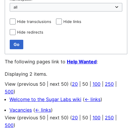
Hide transclusions
Hide links
Hide redirects
Go
The following pages link to
Help Wanted
:
Displaying 2 items.
View (
previous 50
|
next 50
) (
20
|
50
|
100
|
250
|
500
)
Welcome to the Sugar Labs wiki
(
← links
)
Vacancies
(
← links
)
View (
previous 50
|
next 50
) (
20
|
50
|
100
|
250
|
500
)