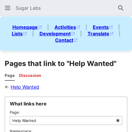
Sugar Labs
Sear
Homepage
|
Activities
|
Events
|
Lists
|
Development
|
Translate
|
Contact
Pages that link to "Help Wanted"
Page
Discussion
←
Help Wanted
What links here
Page:
Namespace: