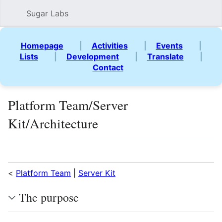
Sugar Labs
Sear
Homepage
|
Activities
|
Events
|
Lists
|
Development
|
Translate
|
Contact
Platform Team/Server
Kit/Architecture
Language
Watch
Vie
<
Platform Team
|
Server Kit
The purpose