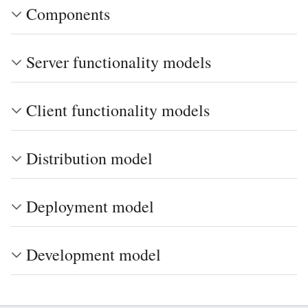
Components
Server functionality models
Client functionality models
Distribution model
Deployment model
Development model