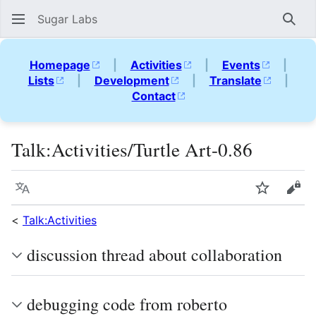
Sugar Labs
Sear
Homepage
|
Activities
|
Events
|
Lists
|
Development
|
Translate
|
Contact
Talk
:
Activities/Turtle Art-0.86
Language
Watch
Vie
<
Talk:Activities
discussion thread about collaboration
debugging code from roberto