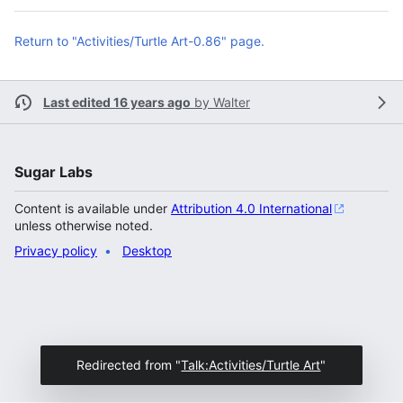
Return to "Activities/Turtle Art-0.86" page.
Last edited 16 years ago
by
Walter
Sugar Labs
Content is available under
Attribution 4.0 International
unless otherwise noted.
Privacy policy
Desktop
Redirected from "
Talk:Activities/Turtle Art
"