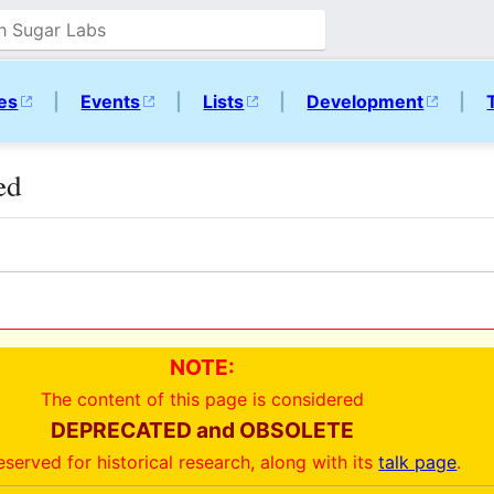
ies
|
Events
|
Lists
|
Development
|
ed
NOTE:
The content of this page is considered
DEPRECATED and OBSOLETE
reserved for historical research, along with its
talk page
.