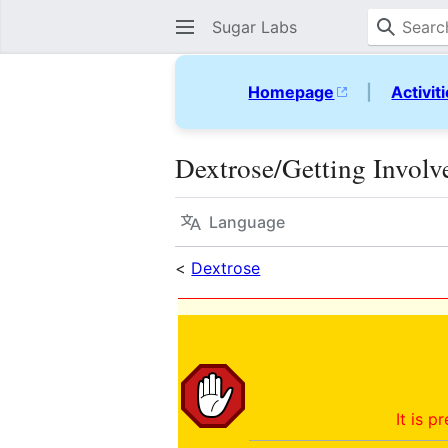
Sugar Labs
Homepage
|
Activit
Dextrose/Getting Involv
Language
<
Dextrose
It is p