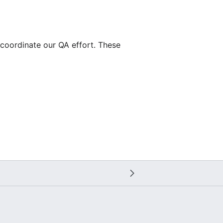
 coordinate our QA effort. These