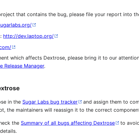
oject that contains the bug, please file your report into th
sugarlabs.org/
s:
http://dev.laptop.org/
.com/
t which affects Dextrose, please bring it to our attention
e Release Manager
.
extrose
ose in the
Sugar Labs bug tracker
and assign them to com
, the maintainers will reassign it to the correct componen
check the
Summary of all bugs affecting Dextrose
to avoi
details.