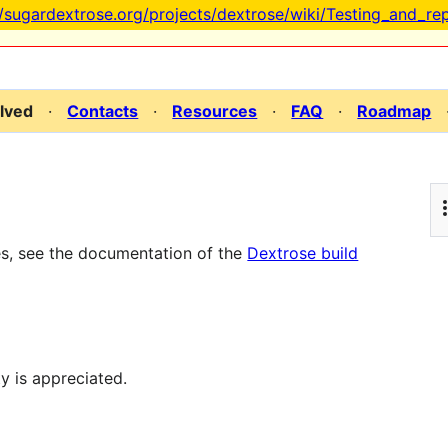
//sugardextrose.org/projects/dextrose/wiki/Testing_and_re
olved
·
Contacts
·
Resources
·
FAQ
·
Roadmap
es, see the documentation of the
Dextrose build
y is appreciated.