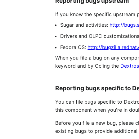
Reporting bugs upstream
If you know the specific upstream pr
Sugar and activities:
http://bugs.
Drivers and OLPC customization
Fedora OS:
http://bugzilla.redhat
When you file a bug on any componen
keyword and by Cc'ing the
Dextros
Reporting bugs specific to D
You can file bugs specific to Dextr
this component when you're in doubt
Before you file a new bug, please 
existing bugs to provide additional 