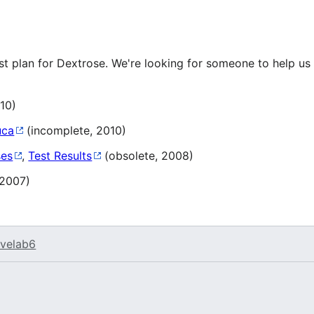
st plan for Dextrose. We're looking for someone to help us
10)
uca
(incomplete, 2010)
ses
,
Test Results
(obsolete, 2008)
 2007)
velab6