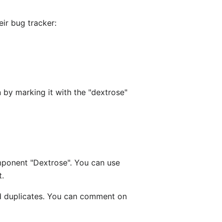
eir bug tracker:
 by marking it with the "dextrose"
ponent "Dextrose". You can use
t.
d duplicates. You can comment on