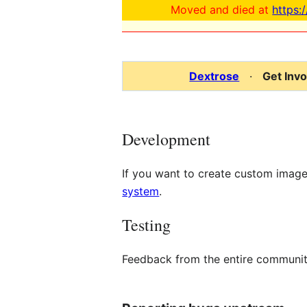
Moved and died at
https:
Dextrose
·
Get Inv
Development
If you want to create custom imag
system
.
Testing
Feedback from the entire communit