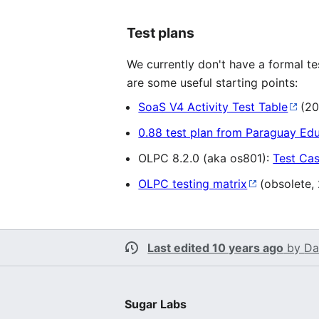
Test plans
We currently don't have a formal te
are some useful starting points:
SoaS V4 Activity Test Table
(20
0.88 test plan from Paraguay Ed
OLPC 8.2.0 (aka os801):
Test Ca
OLPC testing matrix
(obsolete,
Last edited 10 years ago
by
Da
Sugar Labs