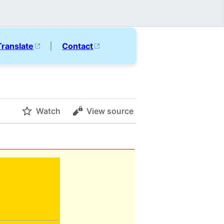
Translate
|
Contact
Watch
View source