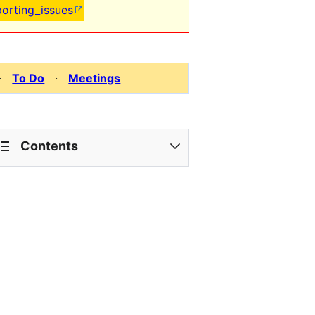
porting_issues
·
To Do
·
Meetings
Contents