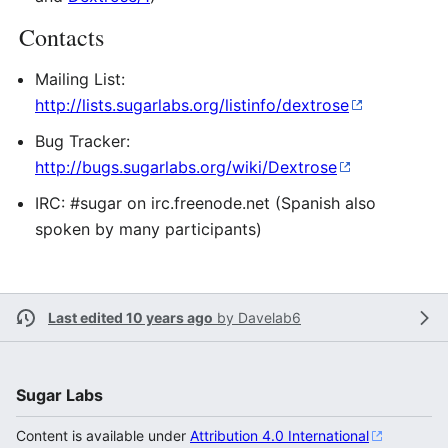
Contacts
Mailing List:
http://lists.sugarlabs.org/listinfo/dextrose
Bug Tracker:
http://bugs.sugarlabs.org/wiki/Dextrose
IRC: #sugar on irc.freenode.net (Spanish also
spoken by many participants)
Last edited 10 years ago
by
Davelab6
Sugar Labs
Content is available under
Attribution 4.0 International