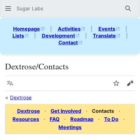
Sugar Labs
Sear
Homepage
|
Activities
|
Events
|
Lists
|
Development
|
Translate
|
Contact
Dextrose/Contacts
Language
Watch
Vie
<
Dextrose
Dextrose
·
Get Involved
·
Contacts
·
Resources
·
FAQ
·
Roadmap
·
To Do
·
Meetings