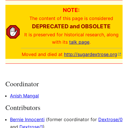
NOTE:
The content of this page is considered
DEPRECATED and OBSOLETE
It is preserved for historical research, along
with its
talk page
.
Moved and died at
http://sugardextrose.org
Coordinator
Anish Mangal
Contributors
Bernie Innocenti
(former coordinator for
Dextrose/0
and
Dextrose/1
)