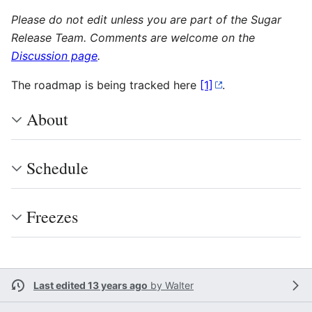
Please do not edit unless you are part of the Sugar
Release Team. Comments are welcome on the
Discussion page
.
The roadmap is being tracked here
[1]
.
About
Schedule
Freezes
Last edited 13 years ago
by
Walter