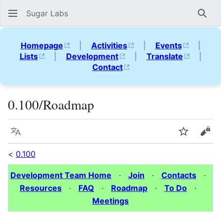
Sugar Labs
Sear
Homepage
|
Activities
|
Events
|
Lists
|
Development
|
Translate
|
Contact
0.100/Roadmap
Language
Watch
Vie
<
0.100
Development Team Home
·
Join
·
Contacts
·
Resources
·
FAQ
·
Roadmap
·
To Do
·
Meetings