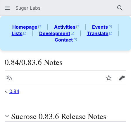
Sugar Labs
Sear
Homepage
|
Activities
|
Events
|
Lists
|
Development
|
Translate
|
Contact
0.84/0.83.6 Notes
Language
Watch
Vie
<
0.84
Sucrose 0.83.6 Release Notes