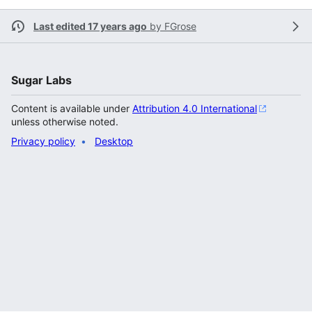
Last edited 17 years ago
by
FGrose
Sugar Labs
Content is available under
Attribution 4.0 International
unless otherwise noted.
Privacy policy
Desktop