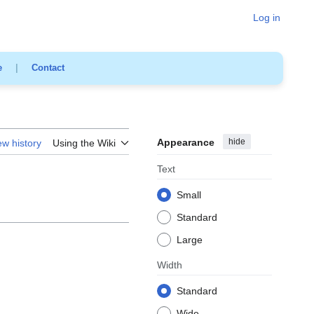
Log in
e
|
Contact
Appearance
hide
ew history
Using the Wiki
Text
Small
Standard
Large
Width
Standard
Wide