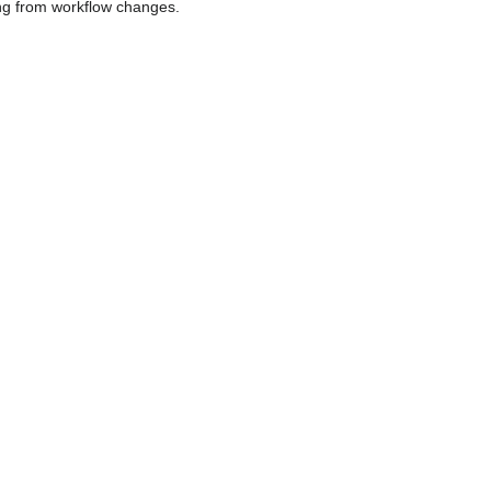
sing from workflow changes.