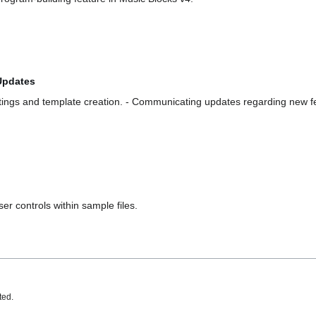
Updates
tings and template creation. - Communicating updates regarding new f
r controls within sample files.
ted.