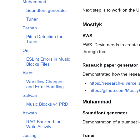
Muhammad
Next step is to work on the UI
Soundfont generator
Tuner
Mostlyk
Farhan
AWS
Pitch Detection for
Tuner
AWS: Devin needs to create 
Om
through that.
ESLint Errors in Music
Blocks Files
Research paper generator
Ajeet
Demonstrated how the resea
Workflow Changes
https://research-u.vercel.
and Error Handling
https://github.com/Most
Safwan
Muhammad
Music Blocks v4 PRD
Aswath
Soundfont generator
RAG Backend for
Demonstration of a trumpet
Write Activity
Justing
Tuner