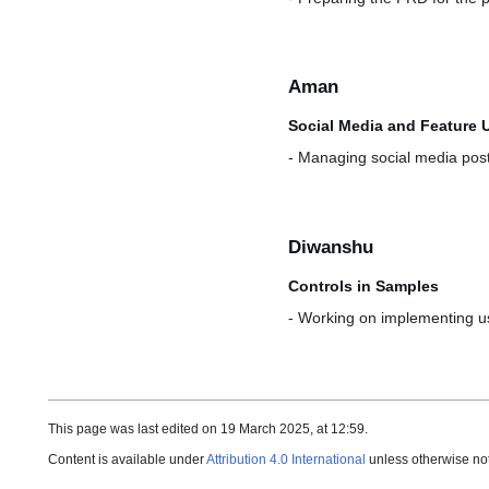
Aman
Social Media and Feature 
- Managing social media pos
Diwanshu
Controls in Samples
- Working on implementing use
This page was last edited on 19 March 2025, at 12:59.
Content is available under
Attribution 4.0 International
unless otherwise no