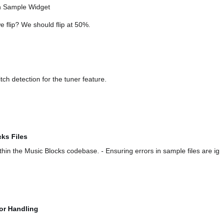
in Sample Widget
e flip? We should flip at 50%.
ch detection for the tuner feature.
cks Files
thin the Music Blocks codebase. - Ensuring errors in sample files are i
or Handling