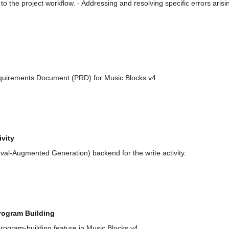
to the project workflow. - Addressing and resolving specific errors ari
quirements Document (PRD) for Music Blocks v4.
vity
val-Augmented Generation) backend for the write activity.
rogram Building
program-building feature in Music Blocks v4.