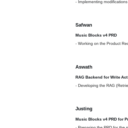
- Implementing modifications 
Safwan
Music Blocks v4 PRD
- Working on the Product Re
Aswath
RAG Backend for Write Acti
- Developing the RAG (Retrie
Justing
Music Blocks v4 PRD for P
- Preparing the PRD for the 