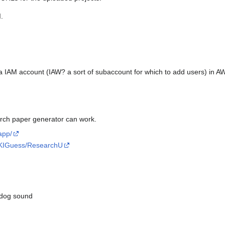
.
a IAM account (IAW? a sort of subaccount for which to add users) in 
rch paper generator can work.
app/
lyKIGuess/ResearchU
+dog sound