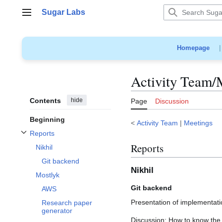
Jump
Sugar Labs
to
Main menu
content
Homepage
Activity Team/
Contents
hide
Page
Discussion
Beginning
<
Activity Team
|
Meetings
Reports
Toggle Reports subsection
Reports
Nikhil
Git backend
Nikhil
Mostlyk
Git backend
AWS
Presentation of implementat
Research paper
generator
Discussion: How to know the 