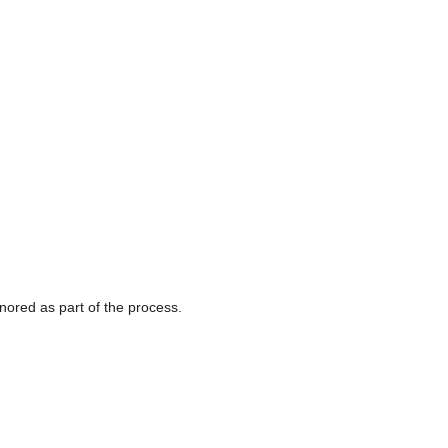
gnored as part of the process.