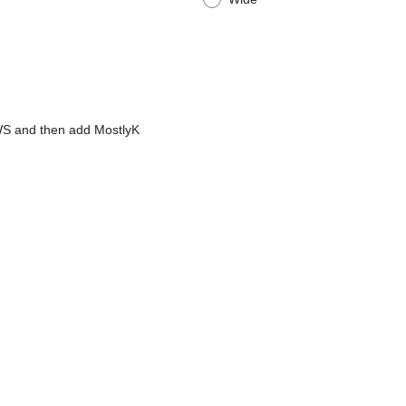
AWS and then add MostlyK