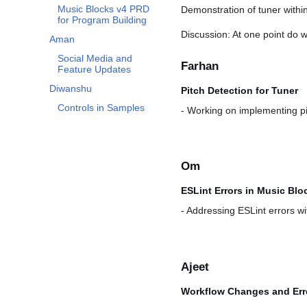
Music Blocks v4 PRD
Demonstration of tuner with
for Program Building
Discussion: At one point do w
Aman
Social Media and
Farhan
Feature Updates
Diwanshu
Pitch Detection for Tuner
Controls in Samples
- Working on implementing pit
Om
ESLint Errors in Music Blo
- Addressing ESLint errors wi
Ajeet
Workflow Changes and Err