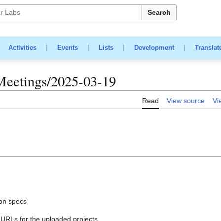
Search
|
Activities
|
Events
|
Lists
|
Development
|
Translat
Meetings/2025-03-19
Read
View source
Vi
ion specs
URLs for the uploaded projects.