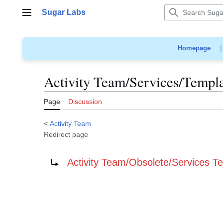
Jump
Sugar Labs
to
Main menu
content
Homepage
Activity Team/Services/Templ
Page
Discussion
<
Activity Team
Redirect page
Redirect to:
Activity Team/Obsolete/Services T