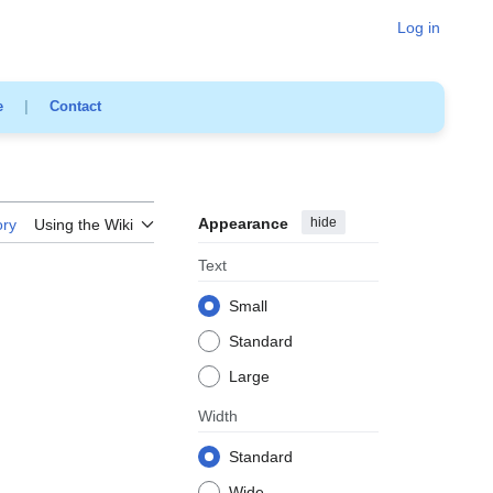
Log in
e
|
Contact
Appearance
hide
ory
Using the Wiki
Text
Small
Standard
Large
Width
Standard
Wide