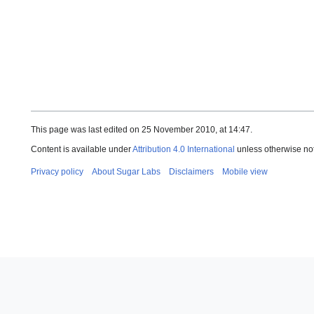
This page was last edited on 25 November 2010, at 14:47.
Content is available under
Attribution 4.0 International
unless otherwise no
Privacy policy
About Sugar Labs
Disclaimers
Mobile view