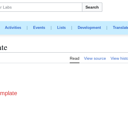
Search
|
Activities
|
Events
|
Lists
|
Development
|
Translat
ate
Read
View source
View hist
emplate