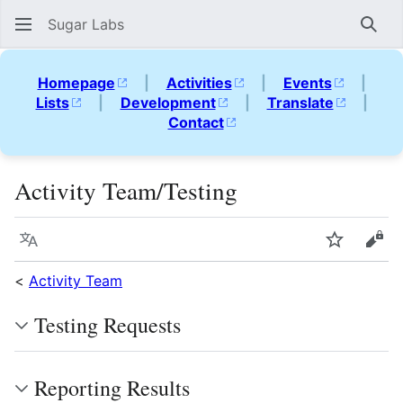
Sugar Labs
Sear
Homepage
|
Activities
|
Events
|
Lists
|
Development
|
Translate
|
Contact
Activity Team/Testing
Language
Watch
Vie
<
Activity Team
Testing Requests
Reporting Results