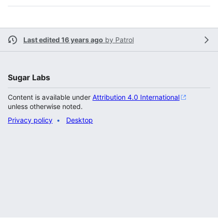
Last edited 16 years ago
by
Patrol
Sugar Labs
Content is available under
Attribution 4.0 International
unless otherwise noted.
Privacy policy
Desktop