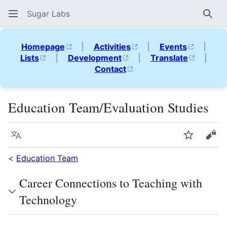
Sugar Labs
Sear
Homepage
|
Activities
|
Events
|
Lists
|
Development
|
Translate
|
Contact
Education Team/Evaluation Studies
Language
Watch
Vie
<
Education Team
Career Connections to Teaching with
Technology