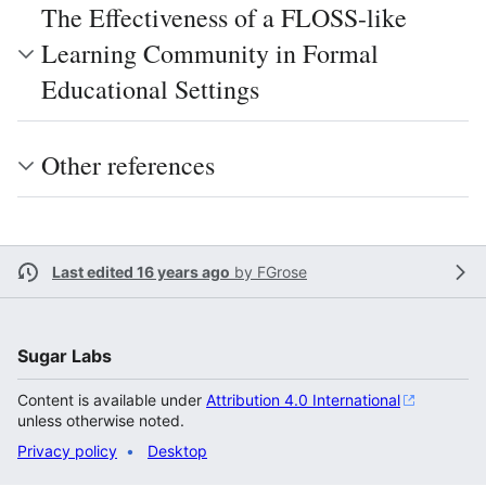
The Effectiveness of a FLOSS-like
Learning Community in Formal
Educational Settings
Other references
Last edited 16 years ago
by
FGrose
Sugar Labs
Content is available under
Attribution 4.0 International
unless otherwise noted.
Privacy policy
Desktop