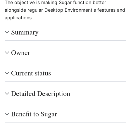
The objective is making Sugar function better
alongside regular Desktop Environment's features and
applications.
Summary
Owner
Current status
Detailed Description
Benefit to Sugar