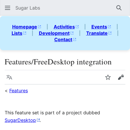
Sugar Labs
Sear
Homepage
|
Activities
|
Events
|
Lists
|
Development
|
Translate
|
Contact
Features/FreeDesktop integration
Language
Watch
Vie
<
Features
This feature set is part of a project dubbed
SugarDesktop
.