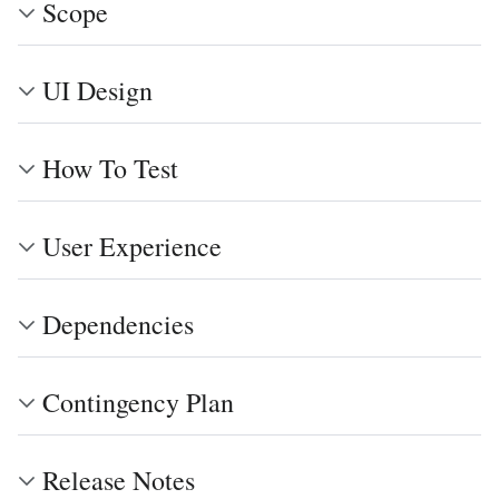
Scope
UI Design
How To Test
User Experience
Dependencies
Contingency Plan
Release Notes